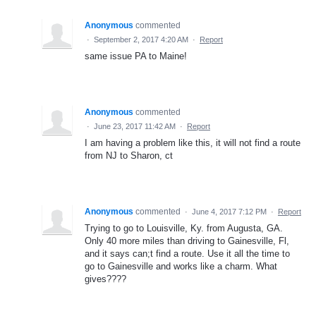
Anonymous
commented
·
September 2, 2017 4:20 AM
·
Report
same issue PA to Maine!
Anonymous
commented
·
June 23, 2017 11:42 AM
·
Report
I am having a problem like this, it will not find a route
from NJ to Sharon, ct
Anonymous
commented
·
June 4, 2017 7:12 PM
·
Report
Trying to go to Louisville, Ky. from Augusta, GA.
Only 40 more miles than driving to Gainesville, Fl,
and it says can;t find a route. Use it all the time to
go to Gainesville and works like a charm. What
gives????