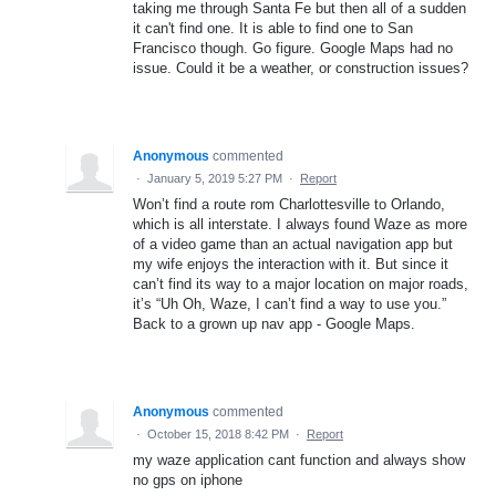
taking me through Santa Fe but then all of a sudden
it can't find one. It is able to find one to San
Francisco though. Go figure. Google Maps had no
issue. Could it be a weather, or construction issues?
Anonymous
commented
·
January 5, 2019 5:27 PM
·
Report
Won’t find a route rom Charlottesville to Orlando,
which is all interstate. I always found Waze as more
of a video game than an actual navigation app but
my wife enjoys the interaction with it. But since it
can’t find its way to a major location on major roads,
it’s “Uh Oh, Waze, I can’t find a way to use you.”
Back to a grown up nav app - Google Maps.
Anonymous
commented
·
October 15, 2018 8:42 PM
·
Report
my waze application cant function and always show
no gps on iphone