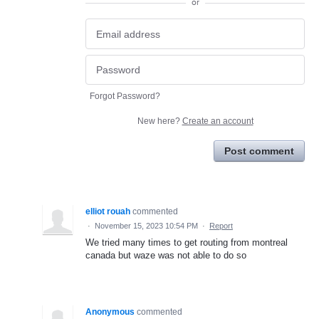
or
Forgot Password?
New here?
Create an account
Post comment
elliot rouah
commented
·
November 15, 2023 10:54 PM
·
Report
We tried many times to get routing from montreal
canada but waze was not able to do so
Anonymous
commented