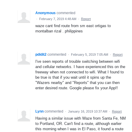
Anonymous
commented
·
February 7, 2019 4:48 AM
·
Report
waze cant find route from sm east ortigas to
montalban rizal . philippines
pdidit2
commented
·
February 5, 2019 7:05 AM
·
Report
I've seen reports of trouble switching between wifi
and cellular networks. I have experienced this on the
freeway when not connected to wifi. What I found to
be true is that if you wait until it spins up the
"Wazers nearby" and "Reports" that you can then
enter desired route. Google please fix your App!!
Lynn
commented
·
January 16, 2019 10:37 AM
·
Report
Having a similar issue with Waze from Santa Fe, NM
to Portland, OR. Can't find a route, although earlier
this morning when I was in El Paso, it found a route