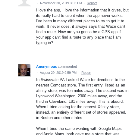
·
November 30, 2019 3:03 PM
·
Report
I love the app, I love the information that it gives, but
its really hard to use it when the app never works.
I've been in many different places to try to get it to
work. It never does, it always says that Waze can't
find a route. How are you gonna be a GPS app if
your app can't find a route to any place that I am
typing in?
Anonymous
commented
·
August 29, 2019 9:59 PM
·
Report
In Swissvale PA I asked Waze for directions to the
nearest Comcast store. The first entry, listed as an
xfinity store, was ten miles away. The second was in
Lynnwood Washington, 2300 miles away, and the
third in Cleveland, 181 miles away. This is absurd.
When I tried asking for the nearest Xfinity store,
instead, an entirely different set of stores appeared,
in Boston and other states.
When I tried the same wording with Google Maps
and Apple Maps, both gave me a store that was