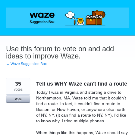
Skip
to
content
Use this forum to vote on and add
ideas to improve Waze.
← Waze Suggestion Box
35
Tell us WHY Waze can't find a route
votes
Today I was in Virginia and starting a drive to
Northampton, MA. Waze told me that it couldn't
Vote
find a route. In fact, it couldn't find a route to
Boston, or New Haven, or anywhere else north
of NY, NY. (It can find a route to NY, NY). I'd like
to know why. I tried multiple phones.
When things like this happens, Waze should say