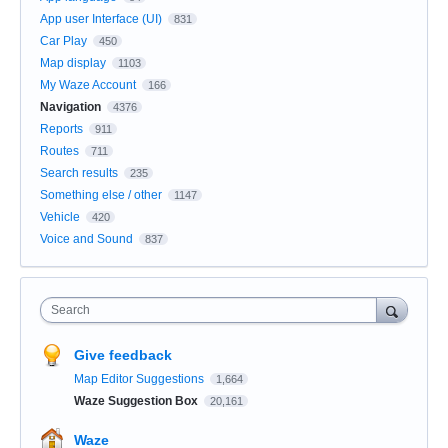
App user Interface (UI)
831
Car Play
450
Map display
1103
My Waze Account
166
Navigation
4376
Reports
911
Routes
711
Search results
235
Something else / other
1147
Vehicle
420
Voice and Sound
837
Search
Give feedback
Map Editor Suggestions
1,664
Waze Suggestion Box
20,161
Waze