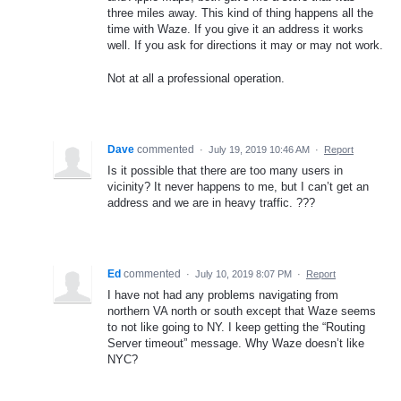
three miles away. This kind of thing happens all the
time with Waze. If you give it an address it works
well. If you ask for directions it may or may not work.
Not at all a professional operation.
Dave
commented
·
July 19, 2019 10:46 AM
·
Report
Is it possible that there are too many users in
vicinity? It never happens to me, but I can’t get an
address and we are in heavy traffic. ???
Ed
commented
·
July 10, 2019 8:07 PM
·
Report
I have not had any problems navigating from
northern VA north or south except that Waze seems
to not like going to NY. I keep getting the “Routing
Server timeout” message. Why Waze doesn’t like
NYC?