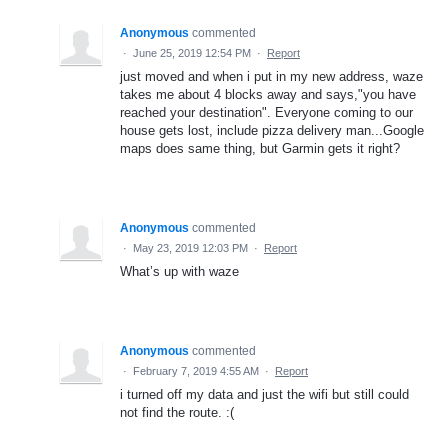
Anonymous
commented
·
June 25, 2019 12:54 PM
·
Report
just moved and when i put in my new address, waze
takes me about 4 blocks away and says,"you have
reached your destination". Everyone coming to our
house gets lost, include pizza delivery man...Google
maps does same thing, but Garmin gets it right?
Anonymous
commented
·
May 23, 2019 12:03 PM
·
Report
What’s up with waze
Anonymous
commented
·
February 7, 2019 4:55 AM
·
Report
i turned off my data and just the wifi but still could
not find the route. :(