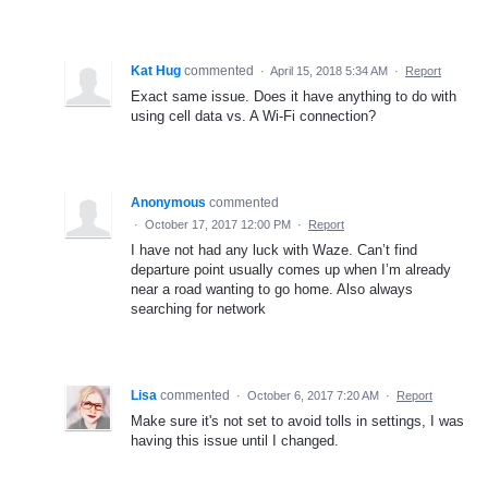
Kat Hug
commented
·
April 15, 2018 5:34 AM
·
Report
Exact same issue. Does it have anything to do with
using cell data vs. A Wi-Fi connection?
Anonymous
commented
·
October 17, 2017 12:00 PM
·
Report
I have not had any luck with Waze. Can’t find
departure point usually comes up when I’m already
near a road wanting to go home. Also always
searching for network
Lisa
commented
·
October 6, 2017 7:20 AM
·
Report
Make sure it's not set to avoid tolls in settings, I was
having this issue until I changed.