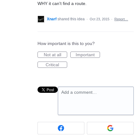
WHY it can't find a route.
Xnarf
shared this idea
·
Oct 23, 2015
·
Report…
How important is this to you?
Not at all
Important
Critical
Add a comment…