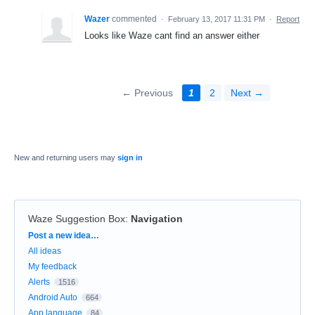
Wazer
commented
·
February 13, 2017 11:31 PM
·
Report
Looks like Waze cant find an answer either
← Previous
1
2
Next →
New and returning users may
sign in
Waze Suggestion Box
:
Navigation
Categories
Post a new idea…
All ideas
My feedback
Alerts
1516
Android Auto
664
App language
84