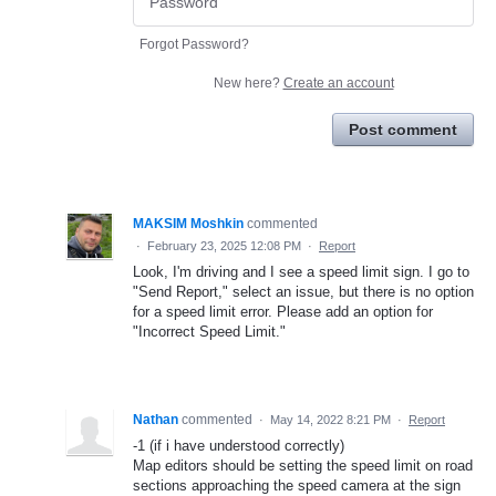
Forgot Password?
New here?
Create an account
Post comment
MAKSIM Moshkin
commented
·
February 23, 2025 12:08 PM
·
Report
Look, I'm driving and I see a speed limit sign. I go to
"Send Report," select an issue, but there is no option
for a speed limit error. Please add an option for
"Incorrect Speed Limit."
Nathan
commented
·
May 14, 2022 8:21 PM
·
Report
-1 (if i have understood correctly)
Map editors should be setting the speed limit on road
sections approaching the speed camera at the sign