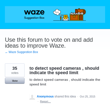
Skip
to
content
Use this forum to vote on and add
ideas to improve Waze.
← Waze Suggestion Box
35
to detect speed cameras , should
indicate the speed limit
votes
to detect speed cameras , should indicate the
Vote
speed limit
Anonymous
shared this idea
·
Oct 25, 2015
·
Report…