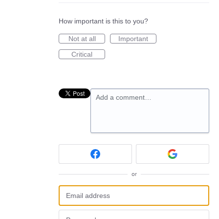
How important is this to you?
Not at all
Important
Critical
Add a comment…
or