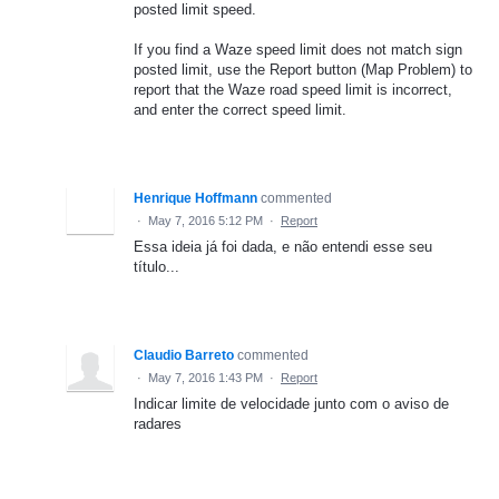
posted limit speed.
If you find a Waze speed limit does not match sign
posted limit, use the Report button (Map Problem) to
report that the Waze road speed limit is incorrect,
and enter the correct speed limit.
Henrique Hoffmann
commented
·
May 7, 2016 5:12 PM
·
Report
Essa ideia já foi dada, e não entendi esse seu
título...
Claudio Barreto
commented
·
May 7, 2016 1:43 PM
·
Report
Indicar limite de velocidade junto com o aviso de
radares