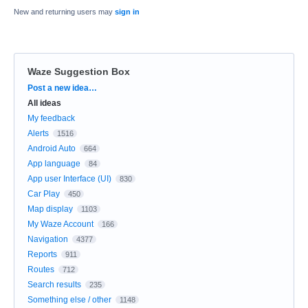
New and returning users may
sign in
Waze Suggestion Box
Categories
Post a new idea…
All ideas
My feedback
Alerts
1516
Android Auto
664
App language
84
App user Interface (UI)
830
Car Play
450
Map display
1103
My Waze Account
166
Navigation
4377
Reports
911
Routes
712
Search results
235
Something else / other
1148