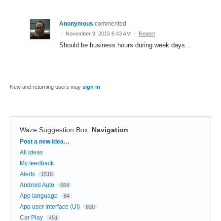
Anonymous
commented
·
November 9, 2015 6:43 AM
·
Report
Should be business hours during week days...
New and returning users may
sign in
Waze Suggestion Box
:
Navigation
Categories
Post a new idea…
All ideas
My feedback
Alerts
1516
Android Auto
664
App language
84
App user Interface (UI)
830
Car Play
451