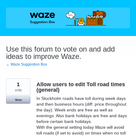
Skip
to
content
Use this forum to vote on and add
ideas to improve Waze.
← Waze Suggestion Box
1
Allow users to edit Toll road times
(general)
vote
In Stockholm roads have toll during week days
Vote
and then business hours (diff. price throughout
the day). Week ends are free as well as
evenings. Also bank holidays are free and days
before certain bank holidays.
With the general setting today Waze will avoid
toll roads (if set to avoid) on times when no toll