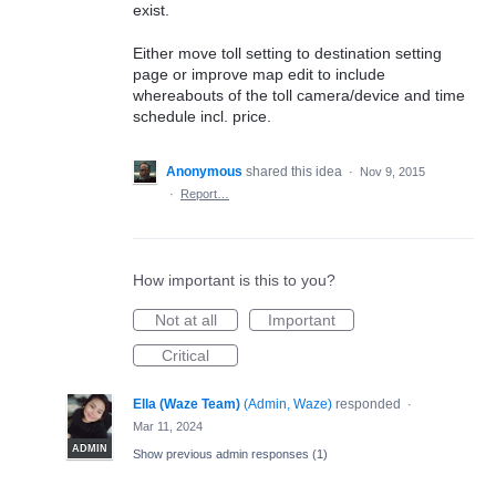
exist.
Either move toll setting to destination setting
page or improve map edit to include
whereabouts of the toll camera/device and time
schedule incl. price.
Anonymous
shared this idea
·
Nov 9, 2015
·
Report…
How important is this to you?
Not at all
Important
Critical
Ella (Waze Team)
(
Admin, Waze
)
responded
·
Mar 11, 2024
ADMIN
Show previous admin responses
(1)