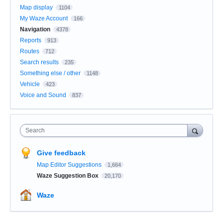
Map display
1104
My Waze Account
166
Navigation
4378
Reports
913
Routes
712
Search results
235
Something else / other
1148
Vehicle
423
Voice and Sound
837
Search
Give feedback
Map Editor Suggestions
1,664
Waze Suggestion Box
20,170
Waze