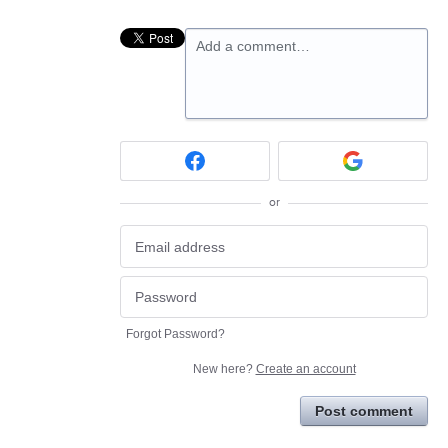
Add a comment…
or
Forgot Password?
New here?
Create an account
Post comment