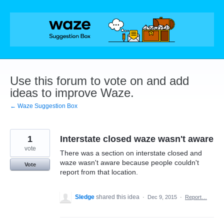
Skip
to
content
Use this forum to vote on and add
ideas to improve Waze.
← Waze Suggestion Box
1
Interstate closed waze wasn't aware
vote
There was a section on interstate closed and
waze wasn't aware because people couldn't
Vote
report from that location.
Sledge
shared this idea
·
Dec 9, 2015
·
Report…