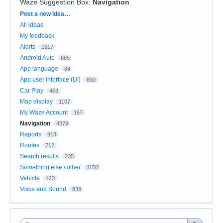
Waze Suggestion Box
:
Navigation
Categories
Post a new idea…
All ideas
My feedback
Alerts
1517
Android Auto
665
App language
84
App user Interface (UI)
830
Car Play
453
Map display
1107
My Waze Account
167
Navigation
4379
Reports
913
Routes
712
Search results
235
Something else / other
1150
Vehicle
423
Voice and Sound
839