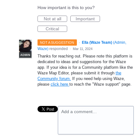
How important is this to you?
Not at all
Important
Critical
·
Ella (Waze Team)
(
Admin,
NOT A SUGGESTION
Waze
)
responded
·
Mar 11, 2024
ADMIN
Thanks for reaching out. Please note this platform is
dedicated to ideas and suggestions for the Waze
app. If your idea is for a Community platform like the
Waze Map Editor, please submit it through
the
Community forum.
If you need help using Waze,
please
click here
to reach the "Waze support" page.
Add a comment…