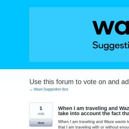
Skip
to
content
Use this forum to vote on and a
← Waze Suggestion Box
1
When I am traveling and Waze
take into account the fact th
vote
When I am traveling and Waze wants to 
Vote
that I am traveling with or without enou