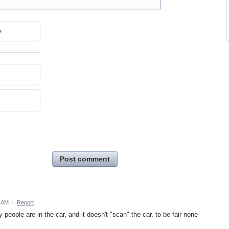
e
Post comment
9 AM
·
Report
eople are in the car, and it doesn't "scan" the car. to be fair none