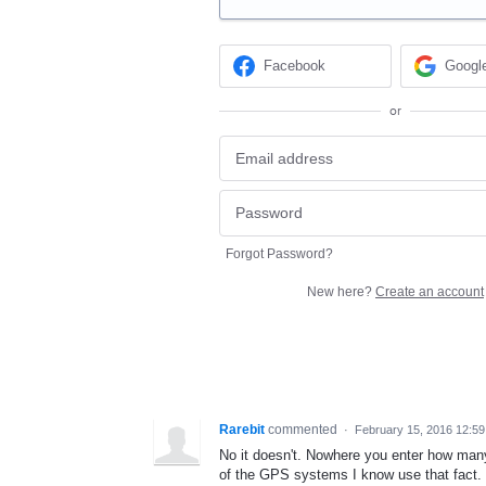
Facebook
Googl
or
Forgot Password?
New here?
Create an account
Rarebit
commented
·
February 15, 2016 12:5
No it doesn't. Nowhere you enter how many p
of the GPS systems I know use that fact.