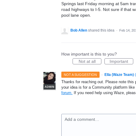
Springs last Friday morning at 5am tr
road highways to I-5. Not sure if that 
pool lane open.
Bob Allen
shared this idea
·
Feb 14, 20
How important is this to you?
Not at all
Important
·
Ella (Waze Team)
(
NOT A SUGGESTION
Thanks for reaching out. Please note this 
your idea is for a Community platform lik
ADMIN
forum.
If you need help using Waze, plea
Add a comment…