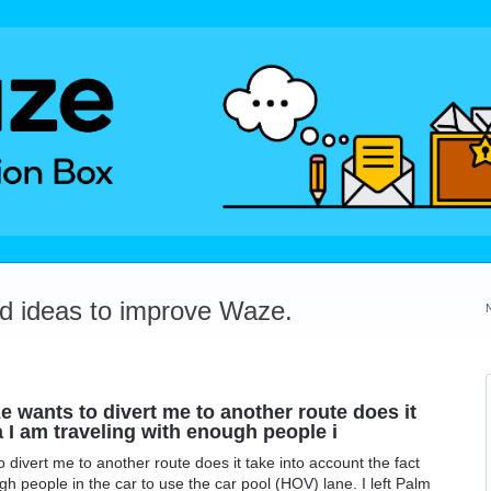
dd ideas to improve Waze.
 wants to divert me to another route does it
a I am traveling with enough people i
divert me to another route does it take into account the fact
gh people in the car to use the car pool (HOV) lane. I left Palm