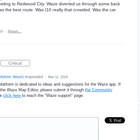
aveling to Redwood City. Waze diverted us through some back
was the best route. Was I10 really that crowded. Was the car
16
·
Report…
Critical
Admin, Waze
)
responded
·
Mar 11, 2024
platform is dedicated to ideas and suggestions for the Waze app. If
e the Waze Map Editor, please submit it through
the Community
se
click here
to reach the "Waze support" page.