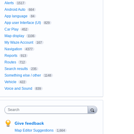
Alerts
1517
Android Auto
664
App language
84
App user Interface (UI)
829
Car Play
452
Map display
1106
My Waze Account
167
Navigation
4377
Reports
913
Routes
712
Search results
235
Something else / other
1148
Vehicle
422
Voice and Sound
839
Search
Give feedback
Map Editor Suggestions
1,664