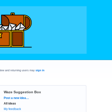
New and returning users may
sign in
Waze Suggestion Box
Categories
Post a new idea…
All ideas
My feedback