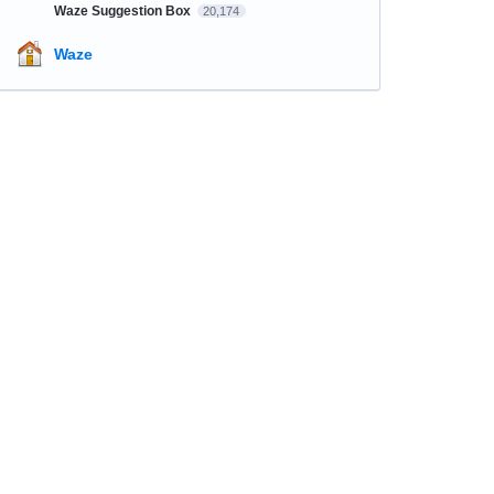
Waze Suggestion Box
20,174
Waze