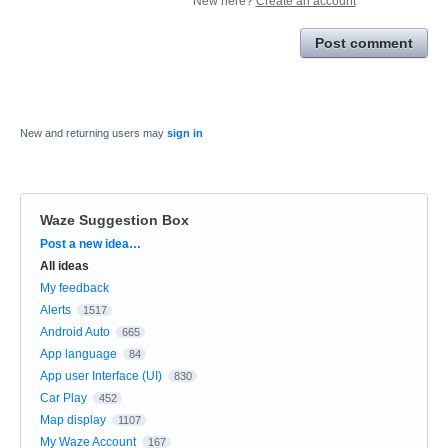
New here?
Create an account
Post comment
New and returning users may
sign in
Waze Suggestion Box
Categories
Post a new idea…
All ideas
My feedback
Alerts
1517
Android Auto
665
App language
84
App user Interface (UI)
830
Car Play
452
Map display
1107
My Waze Account
167