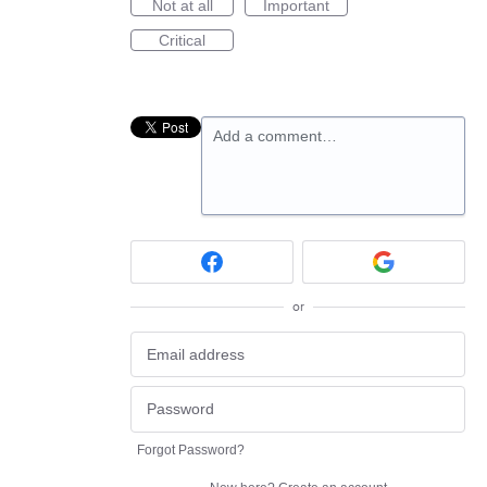
Not at all
Important
Critical
Add a comment…
or
Forgot Password?