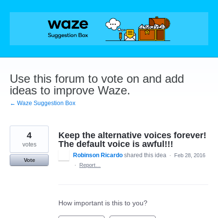
Skip
to
content
Use this forum to vote on and add
ideas to improve Waze.
← Waze Suggestion Box
4
Keep the alternative voices forever!
The default voice is awful!!!
votes
Robinson Ricardo
shared this idea
·
Feb 28, 2016
Vote
·
Report…
How important is this to you?