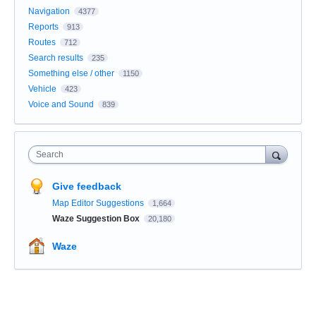
Navigation
4377
Reports
913
Routes
712
Search results
235
Something else / other
1150
Vehicle
423
Voice and Sound
839
Search
Give feedback
Map Editor Suggestions
1,664
Waze Suggestion Box
20,180
Waze