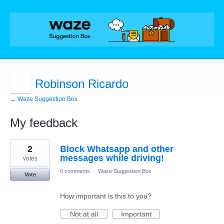
Robinson Ricardo
← Waze Suggestion Box
My feedback
5
2
Block Whatsapp and other
results
found
messages while driving!
votes
0 comments
·
Waze Suggestion Box
Vote
How important is this to you?
Not at all
Important