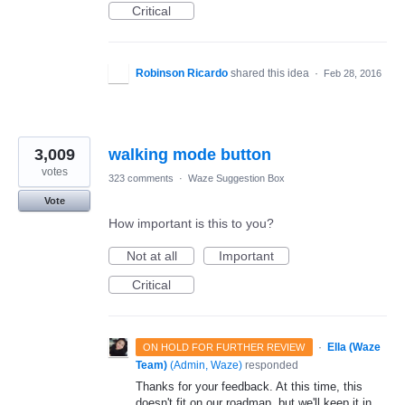
Critical
Robinson Ricardo
shared this idea
·
Feb 28, 2016
3,009
walking mode button
votes
323 comments
·
Waze Suggestion Box
Vote
How important is this to you?
Not at all
Important
Critical
·
Ella (Waze
ON HOLD FOR FURTHER REVIEW
Team)
(
Admin, Waze
)
responded
Thanks for your feedback. At this time, this
doesn't fit on our roadmap, but we'll keep it in