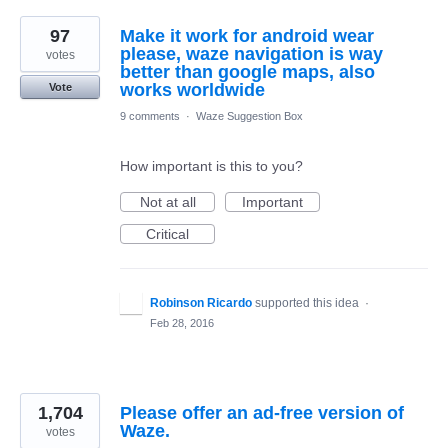
97
Make it work for android wear
please, waze navigation is way
votes
better than google maps, also
works worldwide
Vote
9 comments
·
Waze Suggestion Box
How important is this to you?
Not at all
Important
Critical
Robinson Ricardo
supported this idea
·
Feb 28, 2016
1,704
Please offer an ad-free version of
Waze.
votes