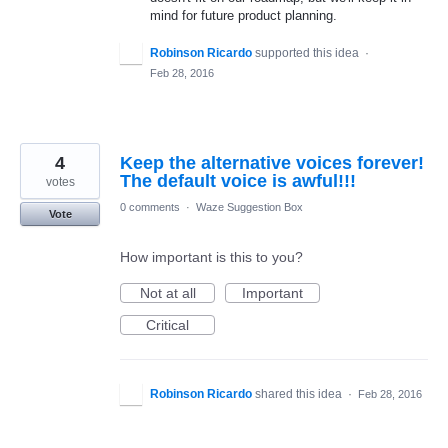
mind for future product planning.
Robinson Ricardo
supported this idea
·
Feb 28, 2016
4
Keep the alternative voices forever!
The default voice is awful!!!
votes
0 comments
·
Waze Suggestion Box
Vote
How important is this to you?
Not at all
Important
Critical
Robinson Ricardo
shared this idea
·
Feb 28, 2016