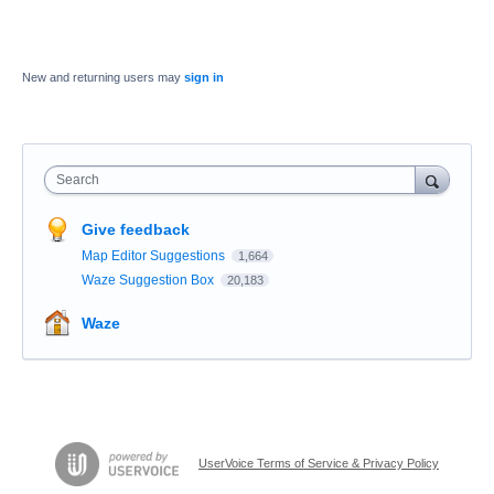
New and returning users may
sign in
Search
Give feedback
Map Editor Suggestions
1,664
Waze Suggestion Box
20,183
Waze
UserVoice Terms of Service & Privacy Policy