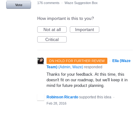
176 comments
·
Waze Suggestion Box
Vote
How important is this to you?
Not at all
Important
Critical
·
Ella (Waze
ON HOLD FOR FURTHER REVIEW
Team)
(
Admin, Waze
)
responded
Thanks for your feedback. At this time, this
doesn't fit on our roadmap, but we'll keep it in
mind for future product planning.
Robinson Ricardo
supported this idea
·
Feb 28, 2016