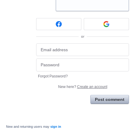
or
Forgot Password?
New here?
Create an account
Post comment
New and returning users may
sign in