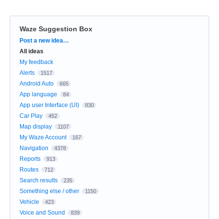
Waze Suggestion Box
Categories
Post a new idea…
All ideas
My feedback
Alerts
1517
Android Auto
665
App language
84
App user Interface (UI)
830
Car Play
452
Map display
1107
My Waze Account
167
Navigation
4378
Reports
913
Routes
712
Search results
235
Something else / other
1150
Vehicle
423
Voice and Sound
839