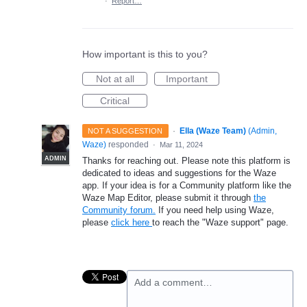
·
Report…
How important is this to you?
Not at all
Important
Critical
·
Ella (Waze Team)
(
Admin,
NOT A SUGGESTION
Waze
)
responded
·
Mar 11, 2024
ADMIN
Thanks for reaching out. Please note this platform is
dedicated to ideas and suggestions for the Waze
app. If your idea is for a Community platform like the
Waze Map Editor, please submit it through
the
Community forum.
If you need help using Waze,
please
click here
to reach the "Waze support" page.
Add a comment…