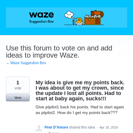
Skip
to
content
Use this forum to vote on and add
ideas to improve Waze.
← Waze Suggestion Box
1
My idea is give me my points back.
I was about to get my crown, since
vote
the update I lost all points. Had to
start at baby again, sucks!!!
Vote
Give ptpilot1 back his points. Had to start again
as ptpilot2. How do I get my points back???
Pete D'Amore
shared this idea
·
Apr 18, 2016