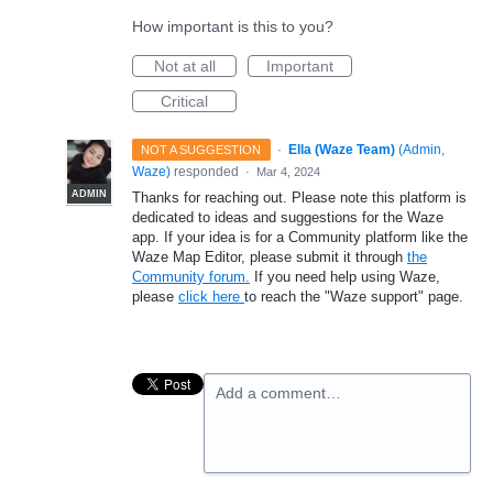
How important is this to you?
Not at all
Important
Critical
·
Ella (Waze Team)
(
Admin,
NOT A SUGGESTION
Waze
)
responded
·
Mar 4, 2024
ADMIN
Thanks for reaching out. Please note this platform is
dedicated to ideas and suggestions for the Waze
app. If your idea is for a Community platform like the
Waze Map Editor, please submit it through
the
Community forum.
If you need help using Waze,
please
click here
to reach the "Waze support" page.
Add a comment…