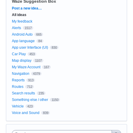
Waze Suggestion Box
Categories
Post a new idea…
All ideas
My feedback
Alerts
1517
Android Auto
665
App language
84
App user Interface (UI)
830
Car Play
453
Map display
1107
My Waze Account
167
Navigation
4379
Reports
913
Routes
712
Search results
235
Something else / other
1150
Vehicle
423
Voice and Sound
839