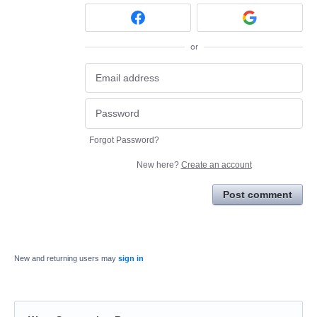
or
Forgot Password?
New here?
Create an account
Post comment
New and returning users may
sign in