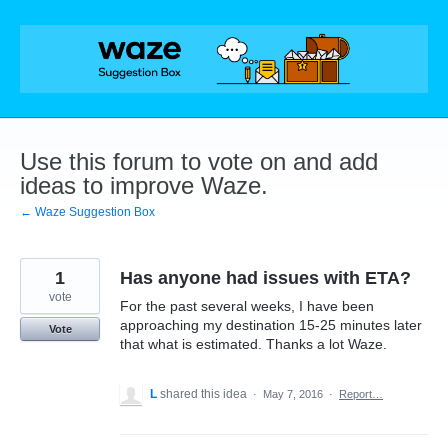
Skip
to
content
Use this forum to vote on and add
ideas to improve Waze.
← Waze Suggestion Box
1
Has anyone had issues with ETA?
vote
For the past several weeks, I have been
approaching my destination 15-25 minutes later
Vote
that what is estimated. Thanks a lot Waze.
L
shared this idea
·
May 7, 2016
·
Report…