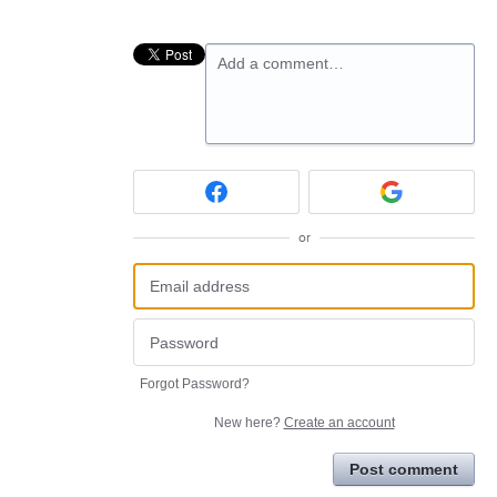
Add a comment…
or
Forgot Password?
New here?
Create an account
Post comment