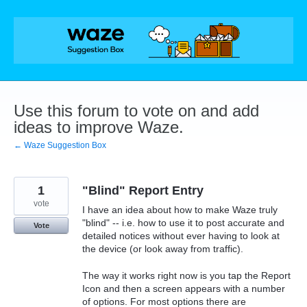
Skip
to
content
Use this forum to vote on and add
ideas to improve Waze.
← Waze Suggestion Box
1
"Blind" Report Entry
vote
I have an idea about how to make Waze truly
"blind" -- i.e. how to use it to post accurate and
Vote
detailed notices without ever having to look at
the device (or look away from traffic).
The way it works right now is you tap the Report
Icon and then a screen appears with a number
of options. For most options there are