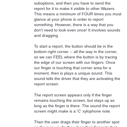
suboptions, and then you have to send the
report for it to make it visible to other Wazers.
This means a minimum of FOUR times you must
glance at your phone in order to report
something. However, there is a way that you
don't need to look even once! It involves sounds
and dragging.
To start a report, the button should be in the
bottom-right corner -- all the way in the corner,
so we can FEEL where the button is by tracing
the edge of our screen with our fingers. Once
our finger is touching that corner area for a
moment, then is plays a unique sound. This
sound tells the driver that they are activating the
report screen.
The report screen appears only if the finger
remains touching the screen, but stays up as
long as the finger is there. The sound the report
screen might make is a 'C' xylophone note.
Then the user drags their finger to another spot