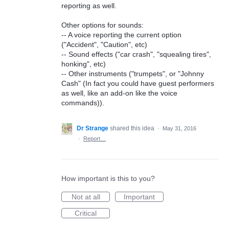
reporting as well.
Other options for sounds:
-- A voice reporting the current option
("Accident", "Caution", etc)
-- Sound effects ("car crash", "squealing tires",
honking", etc)
-- Other instruments ("trumpets", or "Johnny
Cash" (In fact you could have guest performers
as well, like an add-on like the voice
commands)).
Dr Strange
shared this idea
·
May 31, 2016
·
Report…
How important is this to you?
Not at all
Important
Critical