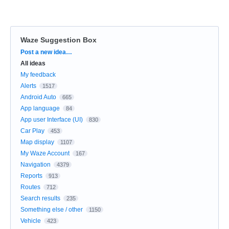
Waze Suggestion Box
Categories
Post a new idea…
All ideas
My feedback
Alerts
1517
Android Auto
665
App language
84
App user Interface (UI)
830
Car Play
453
Map display
1107
My Waze Account
167
Navigation
4379
Reports
913
Routes
712
Search results
235
Something else / other
1150
Vehicle
423