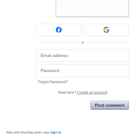
or
Forgot Password?
New here?
Create an account
Post comment
New and returning users may
sign in