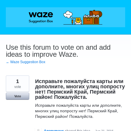
Skip
to
content
Use this forum to vote on and add
ideas to improve Waze.
← Waze Suggestion Box
1
Исправьте пожалуйста карты или
дополните, многих улиц попросту
vote
нет! Пермский Край, Пермский
район! Пожалуйста.
Vote
Исправьте пожалуйста карты или дополните,
многих улиц попросту нет! Пермский Край,
Пермский район! Пожалуйста.