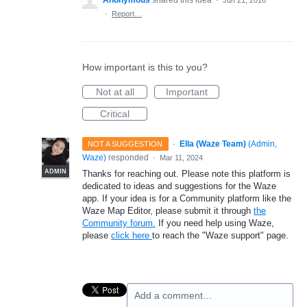
Anonymous
shared this idea
·
Jun 21, 2016
·
Report…
How important is this to you?
Not at all
Important
Critical
·
Ella (Waze Team)
(
Admin,
NOT A SUGGESTION
Waze
)
responded
·
Mar 11, 2024
ADMIN
Thanks for reaching out. Please note this platform is
dedicated to ideas and suggestions for the Waze
app. If your idea is for a Community platform like the
Waze Map Editor, please submit it through
the
Community forum.
If you need help using Waze,
please
click here
to reach the "Waze support" page.
Add a comment…