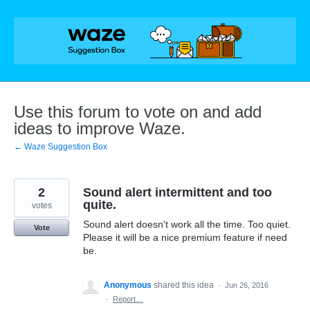
Skip
to
content
Use this forum to vote on and add
ideas to improve Waze.
← Waze Suggestion Box
2
Sound alert intermittent and too
quite.
votes
Sound alert doesn't work all the time. Too quiet.
Vote
Please it will be a nice premium feature if need
be.
Anonymous
shared this idea
·
Jun 26, 2016
·
Report…