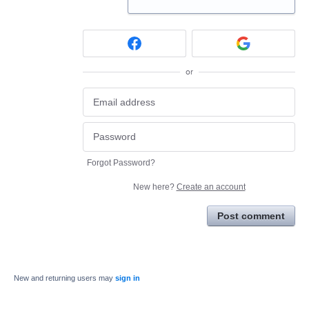
or
Forgot Password?
New here?
Create an account
Post comment
New and returning users may
sign in