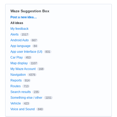
Waze Suggestion Box
Categories
Post a new idea…
All ideas
My feedback
Alerts
1517
Android Auto
667
App language
84
App user Interface (UI)
831
Car Play
453
Map display
1107
My Waze Account
168
Navigation
4376
Reports
914
Routes
713
Search results
235
Something else / other
1151
Vehicle
423
Voice and Sound
840