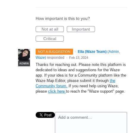
How important is this to you?
Not at all
Important
Critical
·
Ella (Waze Team)
(
Admin,
NOT A SUGGESTION
Waze
)
responded
·
Feb 13, 2024
ADMIN
Thanks for reaching out. Please note this platform is
dedicated to ideas and suggestions for the Waze
app. If your idea is for a Community platform like the
Waze Map Editor, please submit it through
the
Community forum.
If you need help using Waze,
please
click here
to reach the "Waze support" page.
Add a comment…