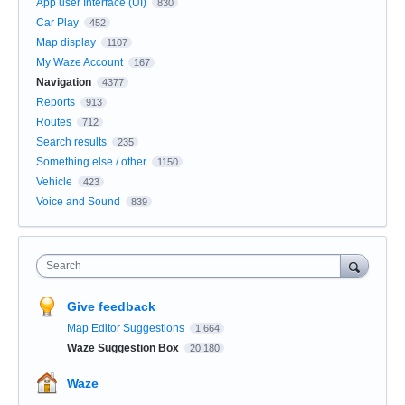
App user Interface (UI)
830
Car Play
452
Map display
1107
My Waze Account
167
Navigation
4377
Reports
913
Routes
712
Search results
235
Something else / other
1150
Vehicle
423
Voice and Sound
839
Search
Give feedback
Map Editor Suggestions
1,664
Waze Suggestion Box
20,180
Waze