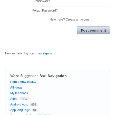
Forgot Password?
New here?
Create an account
Post comment
New and returning users may
sign in
Waze Suggestion Box
:
Navigation
Categories
Post a new idea…
All ideas
My feedback
Alerts
1517
Android Auto
665
App language
84