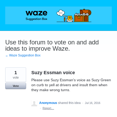
Skip
to
content
Use this forum to vote on and add
ideas to improve Waze.
← Waze Suggestion Box
1
Suzy Essman voice
vote
Please use Suzy Essman's voice as Suzy Green
on curb to yell at drivers and insult them when
Vote
they make wrong turns.
Anonymous
shared this idea
·
Jul 16, 2016
·
Report…