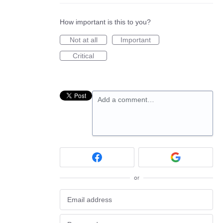
How important is this to you?
Not at all
Important
Critical
Add a comment…
or