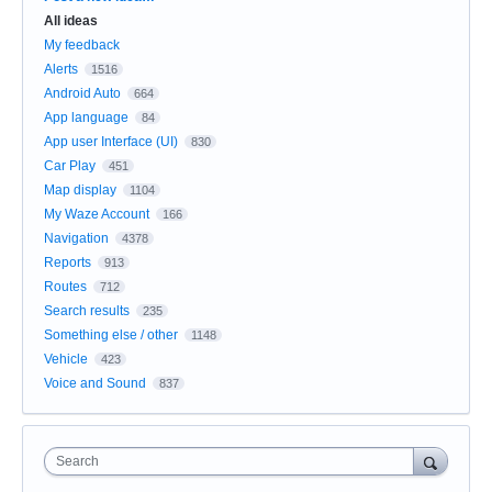
All ideas
My feedback
Alerts
1516
Android Auto
664
App language
84
App user Interface (UI)
830
Car Play
451
Map display
1104
My Waze Account
166
Navigation
4378
Reports
913
Routes
712
Search results
235
Something else / other
1148
Vehicle
423
Voice and Sound
837
Search