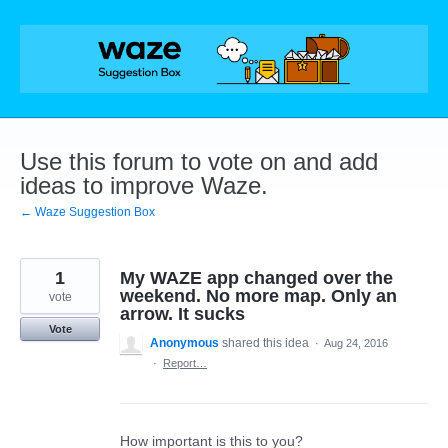
Skip
to
content
Use this forum to vote on and add
ideas to improve Waze.
← Waze Suggestion Box
1
My WAZE app changed over the
weekend. No more map. Only an
vote
arrow. It sucks
Vote
Anonymous
shared this idea
·
Aug 24, 2016
·
Report…
How important is this to you?