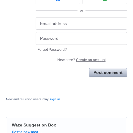
or
Forgot Password?
New here?
Create an account
Post comment
New and returning users may
sign in
Waze Suggestion Box
Categories
Post a new idea…