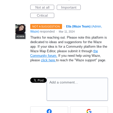
Not at all
Important
Critical
·
Ella (Waze Team)
(
Admin,
NOT A SUGGESTION
Waze
)
responded
·
Mar 11, 2024
ADMIN
Thanks for reaching out. Please note this platform is
dedicated to ideas and suggestions for the Waze
app. If your idea is for a Community platform like the
Waze Map Editor, please submit it through
the
Community forum.
If you need help using Waze,
please
click here
to reach the "Waze support" page.
Add a comment…