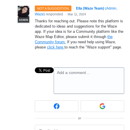
·
Ella (Waze Team)
(
Admin,
NOT A SUGGESTION
Waze
)
responded
·
Mar 11, 2024
ADMIN
Thanks for reaching out. Please note this platform is
dedicated to ideas and suggestions for the Waze
app. If your idea is for a Community platform like the
Waze Map Editor, please submit it through
the
Community forum.
If you need help using Waze,
please
click here
to reach the "Waze support" page.
Add a comment…
or