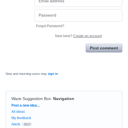
Forgot Password?
New here?
Create an account
Post comment
New and returning users may
sign in
Waze Suggestion Box
:
Navigation
Categories
Post a new idea…
All ideas
My feedback
Alerts
1517