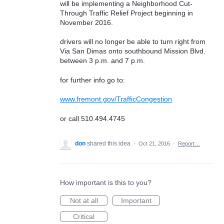
will be implementing a Neighborhood Cut-
Through Traffic Relief Project beginning in
November 2016.
drivers will no longer be able to turn right from
Via San Dimas onto southbound Mission Blvd.
between 3 p.m. and 7 p.m.
for further info go to:
www.fremont.gov/TrafficCongestion
or call 510.494.4745
don
shared this idea
·
Oct 21, 2016
·
Report…
How important is this to you?
Not at all
Important
Critical