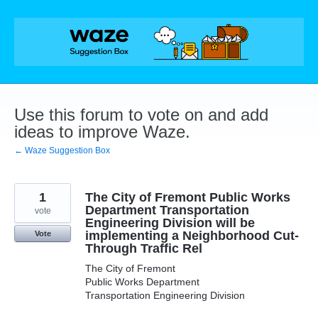
Skip
to
content
Use this forum to vote on and add
ideas to improve Waze.
← Waze Suggestion Box
1
The City of Fremont Public Works
Department Transportation
vote
Engineering Division will be
implementing a Neighborhood Cut-
Vote
Through Traffic Rel
The City of Fremont
Public Works Department
Transportation Engineering Division