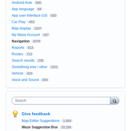
Android Auto
666
App language
84
App user Interface (UI)
830
Car Play
453
Map display
1107
My Waze Account
167
Navigation
4379
Reports
913
Routes
713
Search results
235
Something else / other
1151
Vehicle
423
Voice and Sound
839
Search
Give feedback
Map Editor Suggestions
1,664
Waze Suggestion Box
20,186