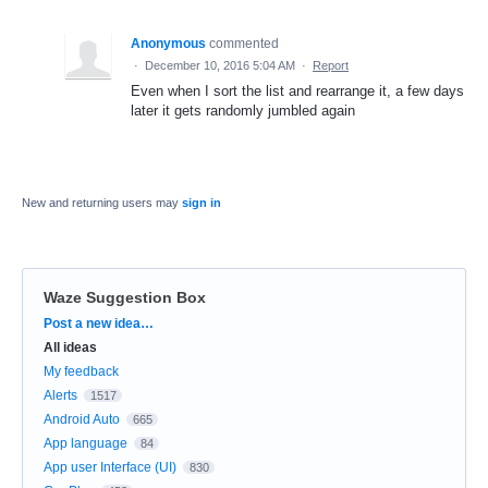
Anonymous
commented
·
December 10, 2016 5:04 AM
·
Report
Even when I sort the list and rearrange it, a few days
later it gets randomly jumbled again
New and returning users may
sign in
Waze Suggestion Box
Categories
Post a new idea…
All ideas
My feedback
Alerts
1517
Android Auto
665
App language
84
App user Interface (UI)
830