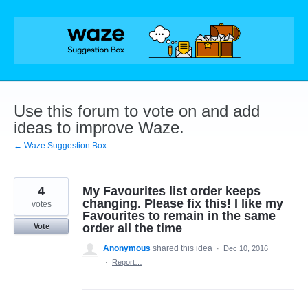
Skip
to
content
Use this forum to vote on and add
ideas to improve Waze.
← Waze Suggestion Box
4
My Favourites list order keeps
changing. Please fix this! I like my
votes
Favourites to remain in the same
order all the time
Vote
Anonymous
shared this idea
·
Dec 10, 2016
·
Report…