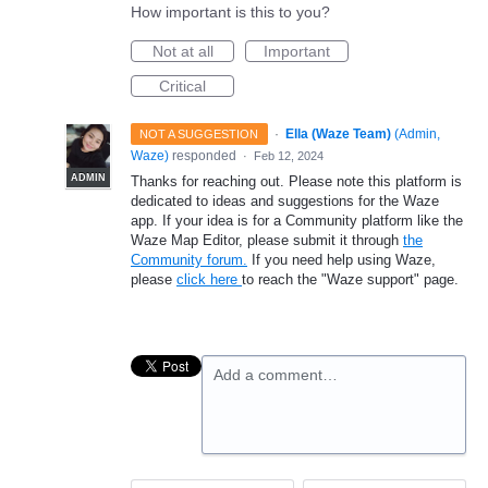
How important is this to you?
Not at all
Important
Critical
·
Ella (Waze Team)
(
Admin,
NOT A SUGGESTION
Waze
)
responded
·
Feb 12, 2024
ADMIN
Thanks for reaching out. Please note this platform is
dedicated to ideas and suggestions for the Waze
app. If your idea is for a Community platform like the
Waze Map Editor, please submit it through
the
Community forum.
If you need help using Waze,
please
click here
to reach the "Waze support" page.
Add a comment…