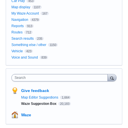
Car Play
453
Map display
1107
My Waze Account
167
Navigation
4379
Reports
913
Routes
712
Search results
235
Something else / other
1150
Vehicle
423
Voice and Sound
839
Search
Give feedback
Map Editor Suggestions
1,664
Waze Suggestion Box
20,183
Waze