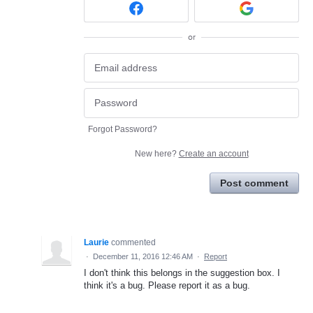
or
Forgot Password?
New here?
Create an account
Post comment
Laurie
commented
·
December 11, 2016 12:46 AM
·
Report
I don't think this belongs in the suggestion box. I
think it's a bug. Please report it as a bug.