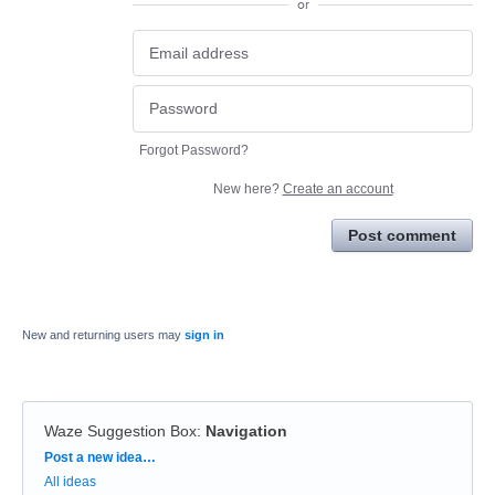
or
Forgot Password?
New here?
Create an account
Post comment
New and returning users may
sign in
Waze Suggestion Box
:
Navigation
Categories
Post a new idea…
All ideas