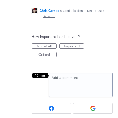
Chris Compo
shared this idea
·
Mar 14, 2017
·
Report…
How important is this to you?
Not at all
Important
Critical
Add a comment…