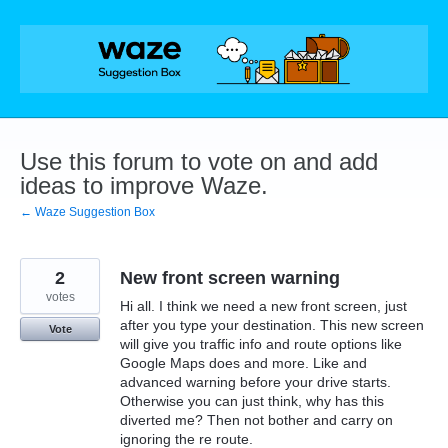
Skip
to
content
Use this forum to vote on and add
ideas to improve Waze.
← Waze Suggestion Box
2
New front screen warning
votes
Hi all. I think we need a new front screen, just
after you type your destination. This new screen
Vote
will give you traffic info and route options like
Google Maps does and more. Like and
advanced warning before your drive starts.
Otherwise you can just think, why has this
diverted me? Then not bother and carry on
ignoring the re route.