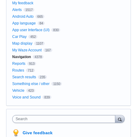
My feedback
Alerts
1517
Android Auto
665
App language
84
App user Interface (UI)
830
Car Play
452
Map display
1107
My Waze Account
167
Navigation
4378
Reports
913
Routes
712
Search results
235
Something else / other
1150
Vehicle
423
Voice and Sound
839
Search
Give feedback