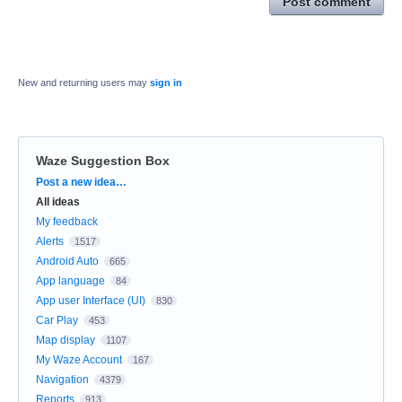
Post comment
New and returning users may
sign in
Waze Suggestion Box
Categories
Post a new idea…
All ideas
My feedback
Alerts
1517
Android Auto
665
App language
84
App user Interface (UI)
830
Car Play
453
Map display
1107
My Waze Account
167
Navigation
4379
Reports
913