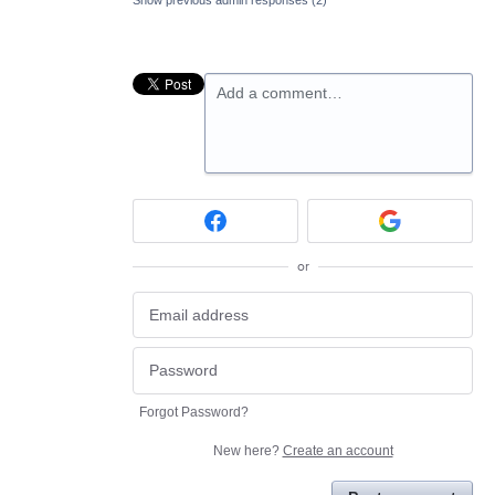
Add a comment…
or
Forgot Password?
New here?
Create an account