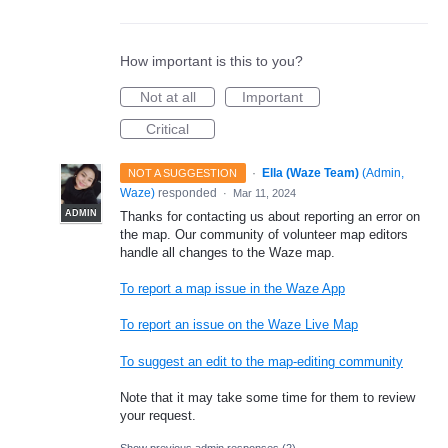
How important is this to you?
Not at all
Important
Critical
·
Ella (Waze Team)
(
Admin,
NOT A SUGGESTION
Waze
)
responded
·
Mar 11, 2024
ADMIN
Thanks for contacting us about reporting an error on
the map. Our community of volunteer map editors
handle all changes to the Waze map.
To report a map issue in the Waze App
To report an issue on the Waze Live Map
To suggest an edit to the map-editing community
Note that it may take some time for them to review
your request.
Show previous admin responses
(2)