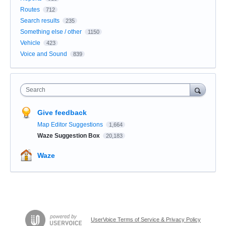
Routes
712
Search results
235
Something else / other
1150
Vehicle
423
Voice and Sound
839
Search
Give feedback
Map Editor Suggestions
1,664
Waze Suggestion Box
20,183
Waze
UserVoice Terms of Service & Privacy Policy