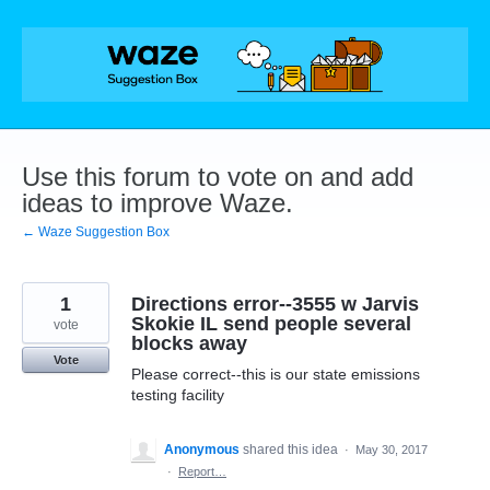
Skip
to
content
Use this forum to vote on and add
ideas to improve Waze.
← Waze Suggestion Box
1
Directions error--3555 w Jarvis
Skokie IL send people several
vote
blocks away
Vote
Please correct--this is our state emissions
testing facility
Anonymous
shared this idea
·
May 30, 2017
·
Report…