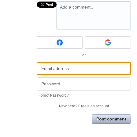
Add a comment…
or
Forgot Password?
New here?
Create an account
Post comment