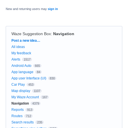
New and returning users may
sign in
Waze Suggestion Box
:
Navigation
Categories
Post a new idea…
All ideas
My feedback
Alerts
1517
Android Auto
665
App language
84
App user Interface (UI)
830
Car Play
453
Map display
1107
My Waze Account
167
Navigation
4379
Reports
913
Routes
712
Search results
235