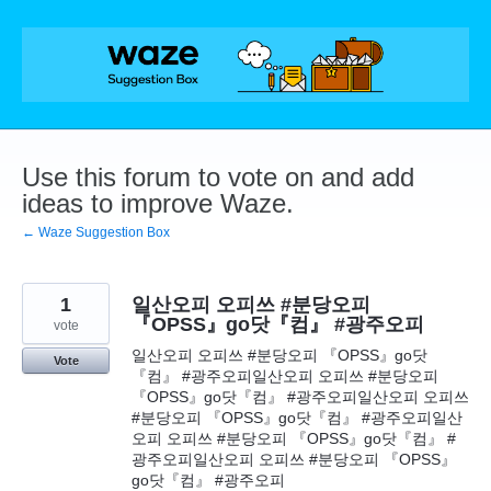
Skip
to
content
Use this forum to vote on and add
ideas to improve Waze.
← Waze Suggestion Box
1
일산오피 오피쓰 #분당오피
『OPSS』go닷『컴』 #광주오피
vote
일산오피 오피쓰 #분당오피 『OPSS』go닷
Vote
『컴』 #광주오피일산오피 오피쓰 #분당오피
『OPSS』go닷『컴』 #광주오피일산오피 오피쓰
#분당오피 『OPSS』go닷『컴』 #광주오피일산
오피 오피쓰 #분당오피 『OPSS』go닷『컴』 #
광주오피일산오피 오피쓰 #분당오피 『OPSS』
go닷『컴』 #광주오피