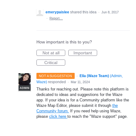
emerypaislee
shared this idea
·
Jun 8, 2017
·
Report…
How important is this to you?
Not at all
Important
Critical
·
Ella (Waze Team)
(
Admin,
NOT A SUGGESTION
Waze
)
responded
·
Mar 11, 2024
ADMIN
Thanks for reaching out. Please note this platform is
dedicated to ideas and suggestions for the Waze
app. If your idea is for a Community platform like the
Waze Map Editor, please submit it through
the
Community forum.
If you need help using Waze,
please
click here
to reach the "Waze support" page.