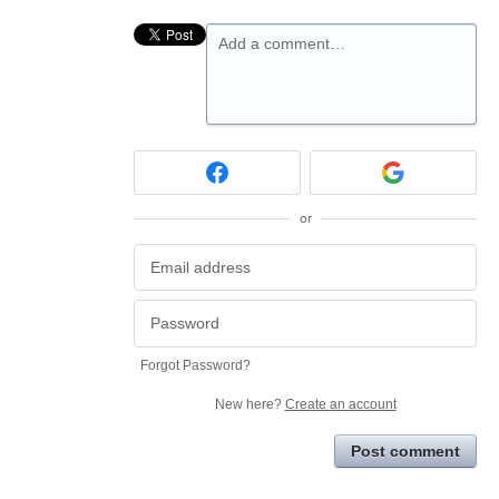
Add a comment…
or
Forgot Password?
New here?
Create an account
Post comment