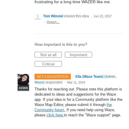
frustrating for a long time WAZER like me.
Tom Winstel
shared this idea
·
Jun 22, 2017
·
Report…
How important is this to you?
Not at all
Important
Critical
·
Ella (Waze Team)
(
Admin,
NOT A SUGGESTION
Waze
)
responded
·
Mar 11, 2024
ADMIN
Thanks for reaching out. Please note this platform is
dedicated to ideas and suggestions for the Waze
app. If your idea is for a Community platform like the
Waze Map Editor, please submit it through
the
Community forum.
If you need help using Waze,
please
click here
to reach the "Waze support" page.