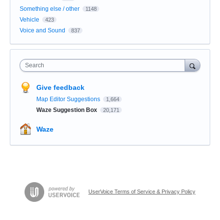
Something else / other
1148
Vehicle
423
Voice and Sound
837
Search
Give feedback
Map Editor Suggestions
1,664
Waze Suggestion Box
20,171
Waze
UserVoice Terms of Service & Privacy Policy