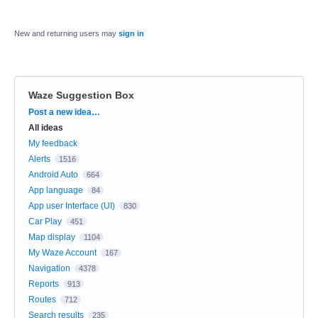
New and returning users may
sign in
Waze Suggestion Box
Categories
Post a new idea…
All ideas
My feedback
Alerts
1516
Android Auto
664
App language
84
App user Interface (UI)
830
Car Play
451
Map display
1104
My Waze Account
167
Navigation
4378
Reports
913
Routes
712
Search results
235