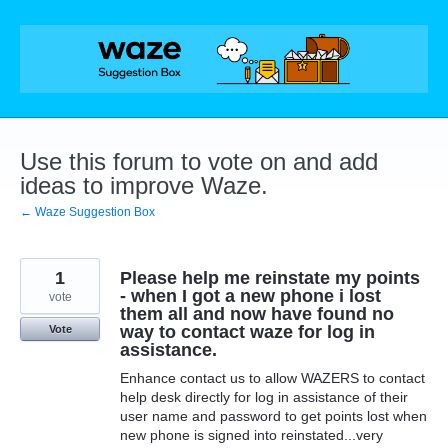
Skip
to
content
Use this forum to vote on and add
ideas to improve Waze.
← Waze Suggestion Box
1
Please help me reinstate my points
- when I got a new phone i lost
vote
them all and now have found no
way to contact waze for log in
Vote
assistance.
Enhance contact us to allow WAZERS to contact
help desk directly for log in assistance of their
user name and password to get points lost when
new phone is signed into reinstated...very