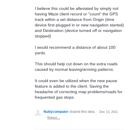
I believe this could be alleviated by simply not
having Waze client record or "count" the GPS
track within a set distance from Origin (time
device first plugged in or new navigation started)
and Destination (device turned off or navigation
stopped)
I would recommend a distance of about 100
yards.
This should help cut down on the extra roads
caused by normal leaving/arriving patterns.
It could even be utilized when the new pause
feature is added to the client. Saving the
headache of correcting map problems/roads for
frequented gas stops.
Nuttycomputer
shared this idea
·
Dec 13, 2011
·
Report…