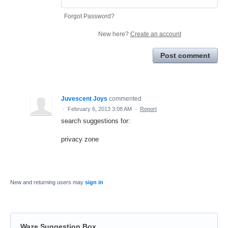
Forgot Password?
New here?
Create an account
Post comment
Juvescent Joys
commented
·
February 6, 2013 3:08 AM
·
Report
search suggestions for:
privacy zone
New and returning users may
sign in
Waze Suggestion Box