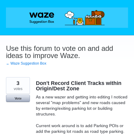
Skip
to
content
Use this forum to vote on and add
ideas to improve Waze.
← Waze Suggestion Box
3
Don't Record Client Tracks within
Origin/Dest Zone
votes
As a new wazer and getting into editing I noticed
Vote
several "map problems" and new roads caused
by entering/exiting parking lot or building
structures.
Current work around is to add Parking POIs or
add the parking lot roads as road type parking.