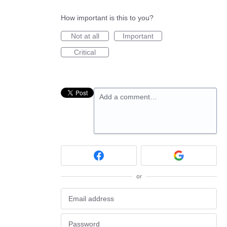
How important is this to you?
Not at all
Important
Critical
Add a comment…
or