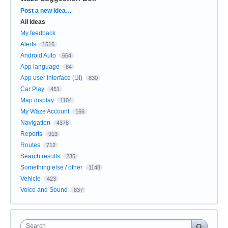
Categories
Post a new idea…
All ideas
My feedback
Alerts
1516
Android Auto
664
App language
84
App user Interface (UI)
830
Car Play
451
Map display
1104
My Waze Account
166
Navigation
4378
Reports
913
Routes
712
Search results
235
Something else / other
1148
Vehicle
423
Voice and Sound
837
Search