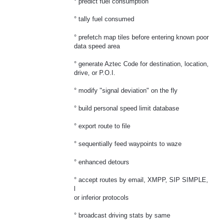
° predict fuel consumption
° tally fuel consumed
° prefetch map tiles before entering known poor
data speed area
° generate Aztec Code for destination, location,
drive, or P.O.I.
° modify "signal deviation" on the fly
° build personal speed limit database
° export route to file
° sequentially feed waypoints to waze
° enhanced detours
° accept routes by email, XMPP, SIP SIMPLE,
l
or inferior protocols
° broadcast driving stats by same