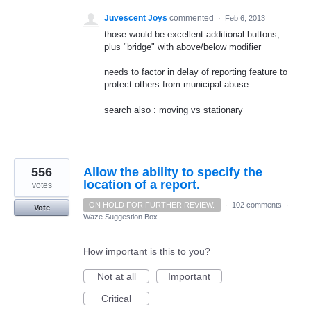
Juvescent Joys
commented
·
Feb 6, 2013
those would be excellent additional buttons,
plus "bridge" with above/below modifier
needs to factor in delay of reporting feature to
protect others from municipal abuse
search also : moving vs stationary
556
Allow the ability to specify the
location of a report.
votes
ON HOLD FOR FURTHER REVIEW.
·
102 comments
·
Vote
Waze Suggestion Box
How important is this to you?
Not at all
Important
Critical