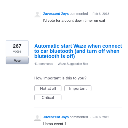
Juvescent Joys
commented
·
Feb 6, 2013
I'd vote for a count down timer on exit
267
Automatic start Waze when connect
to car bluetooth (and turn off when
votes
blutetooth is off)
Vote
41 comments
·
Waze Suggestion Box
How important is this to you?
Not at all
Important
Critical
Juvescent Joys
commented
·
Feb 6, 2013
Llama event 1