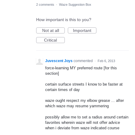
2 comments
·
Waze Suggestion Box
How important is this to you?
Not at all
Important
Critical
Juvescent Joys
commented
·
Feb 6, 2013
force-learning MY preferred route [for this
section]
certain surface streets I know to be faster at
certain times of day
waze ought respect my elbow grease ... after
which waze may resume yammering
possibly allow me to set a radius around certain
favorites wherein waze will not offer advice
when i deviate from waze indicated course