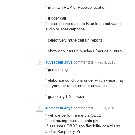
° maintain PEP or PubSub location
° trigger call
°° route phone audio to BlueTooth but waze
audio to speakerphone
° selectively mute certain reports
° show only certain overlays (reduce clutter)
Juvescent Joys
commented
·
Feb 6, 2013
° geocaching
° elaborate conditions under which waze may
not yammer about course deviation
° gracefully EXIT waze
Juvescent Joys
commented
·
Feb 6, 2013
° vehicle performance via OBD2
°° optimizing route accordingly
°° assumes OBD2 app flexibility or Arduino
and/or Raspberry Pi