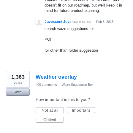
doesn't fit on our roadmap, but we'll keep it in
mind for future product planning.
Juvescent Joys
commented
·
Feb 6, 2013
search waze suggestions for:
POI
for other than folder suggestion
1,363
Weather overlay
votes
400 comments
·
Waze Suggestion Box
Vote
How important is this to you?
Not at all
Important
Critical