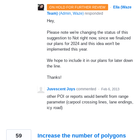
·
Ella (Waze
ON HOLD FOR FURTHER REVIEW
Team)
(
Admin, Waze
)
responded
Hey,
Please note we're changing the status of this
suggestion to Not right now, since we finalized
our plans for 2024 and this idea won't be
implemented this year.
We hope to include it in our plans for later down
the line.
Thanks!
Juvescent Joys
commented
·
Feb 6, 2013
other POI or reports would benefit from range
parameter (carpool crossing lines, lane endings,
icy road)
59
Increase the number of polygons