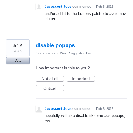
Juvescent Joys
commented
·
Feb 6, 2013
and/or add it to the buttons palette to avoid nav
clutter
512
disable popups
votes
97 comments
·
Waze Suggestion Box
Vote
How important is this to you?
Not at all
Important
Critical
Juvescent Joys
commented
·
Feb 6, 2013
hopefully will also disable irksome ads popups,
too