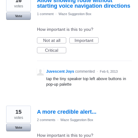
16
Allow showing route without
starting voice navigation directions
votes
1 comment
·
Waze Suggestion Box
Vote
How important is this to you?
Not at all
Important
Critical
Juvescent Joys
commented
·
Feb 6, 2013
tap the tiny speaker top left above buttons in
pop-up palette
15
A more credible alert...
votes
2 comments
·
Waze Suggestion Box
Vote
How important is this to you?