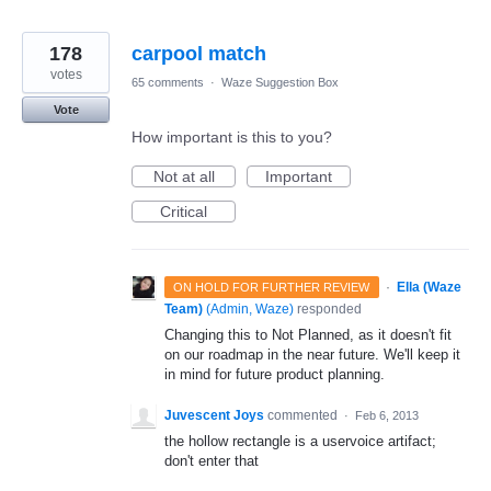
178
carpool match
votes
65 comments
·
Waze Suggestion Box
Vote
How important is this to you?
Not at all
Important
Critical
·
Ella (Waze
ON HOLD FOR FURTHER REVIEW
Team)
(
Admin, Waze
)
responded
Changing this to Not Planned, as it doesn't fit
on our roadmap in the near future. We'll keep it
in mind for future product planning.
Juvescent Joys
commented
·
Feb 6, 2013
the hollow rectangle is a uservoice artifact;
don't enter that