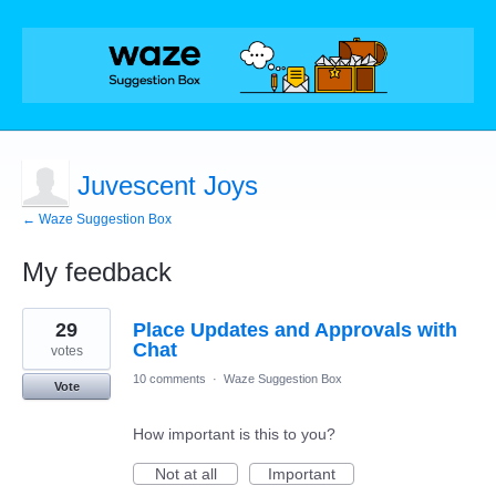
Juvescent Joys
← Waze Suggestion Box
My feedback
41
29
Place Updates and Approvals with
results
found
Chat
votes
10 comments
·
Waze Suggestion Box
Vote
How important is this to you?
Not at all
Important