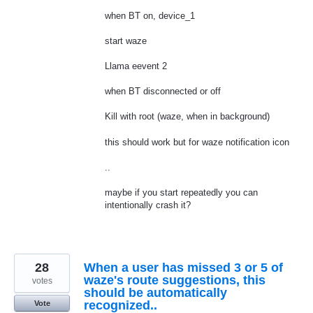
when BT on, device_1
start waze
Llama eevent 2
when BT disconnected or off
Kill with root (waze, when in background)
this should work but for waze notification icon
..
maybe if you start repeatedly you can
intentionally crash it?
28
When a user has missed 3 or 5 of
waze's route suggestions, this
votes
should be automatically
recognized..
Vote