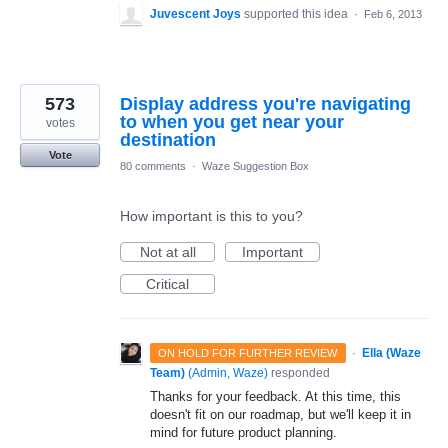
Juvescent Joys
supported this idea
·
Feb 6, 2013
573
Display address you're navigating
to when you get near your
votes
destination
Vote
80 comments
·
Waze Suggestion Box
How important is this to you?
Not at all
Important
Critical
·
Ella (Waze
ON HOLD FOR FURTHER REVIEW
Team)
(
Admin, Waze
)
responded
Thanks for your feedback. At this time, this
doesn't fit on our roadmap, but we'll keep it in
mind for future product planning.