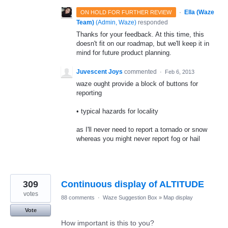
·
Ella (Waze
ON HOLD FOR FURTHER REVIEW
Team)
(
Admin, Waze
)
responded
Thanks for your feedback. At this time, this
doesn't fit on our roadmap, but we'll keep it in
mind for future product planning.
Juvescent Joys
commented
·
Feb 6, 2013
waze ought provide a block of buttons for
reporting
• typical hazards for locality
as I'll never need to report a tornado or snow
whereas you might never report fog or hail
309
Continuous display of ALTITUDE
votes
88 comments
·
Waze Suggestion Box
»
Map display
Vote
How important is this to you?