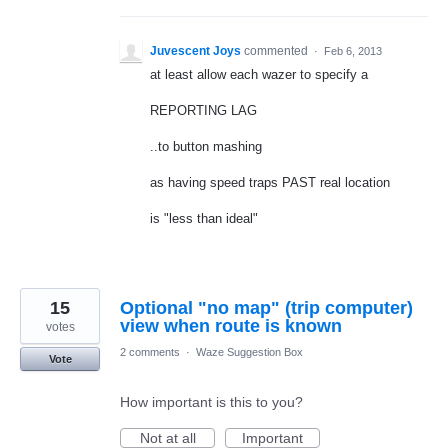
Juvescent Joys
commented
·
Feb 6, 2013
at least allow each wazer to specify a
REPORTING LAG
..to button mashing
as having speed traps PAST real location
is "less than ideal"
15
Optional "no map" (trip computer)
view when route is known
votes
2 comments
·
Waze Suggestion Box
Vote
How important is this to you?
Not at all
Important