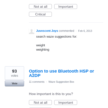
Not at all
Important
Critical
Juvescent Joys
commented
·
Feb 6, 2013
search waze suggestions for:
weight
weighting
93
Option to use Bluetooth HSP or
A2DP
votes
11 comments
·
Waze Suggestion Box
Vote
How important is this to you?
Not at all
Important