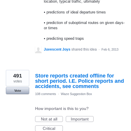
location, typical traffic, ultimately
• predictions of ideal departure times
• prediction of suboptimal routes on given days-
or times
• predicting speed traps
Juvescent Joys
shared this idea
·
Feb 6, 2013
491
Store reports created offline for
short period. I.E. Police reports and
votes
accidents, see comments
Vote
108 comments
·
Waze Suggestion Box
How important is this to you?
Not at all
Important
Critical