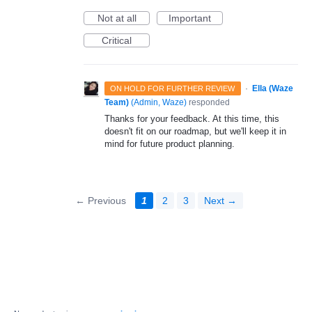
Not at all
Important
Critical
·
Ella (Waze
ON HOLD FOR FURTHER REVIEW
Team)
(
Admin, Waze
)
responded
Thanks for your feedback. At this time, this
doesn't fit on our roadmap, but we'll keep it in
mind for future product planning.
← Previous
1
2
3
Next →