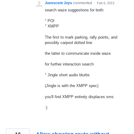
Juvescent Joys
commented
·
Feb 6, 2013
search waze suggestions for both:
° POI
° XMPP
The first to mark parking, rally points, and
possibly carpool dotted line
the latter to communicate inside waze
for further interaction search
° Jingle short audio blurbs
(Jingle is with the XMPP spec)
you'll find XMPP entirely displaces sms
:)