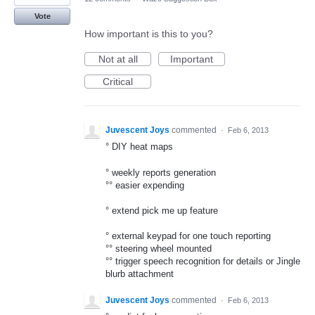
Vote
How important is this to you?
Not at all
Important
Critical
Juvescent Joys
commented
·
Feb 6, 2013
° DIY heat maps
° weekly reports generation
°° easier expending
° extend pick me up feature
° external keypad for one touch reporting
°° steering wheel mounted
°° trigger speech recognition for details or Jingle
blurb attachment
Juvescent Joys
commented
·
Feb 6, 2013