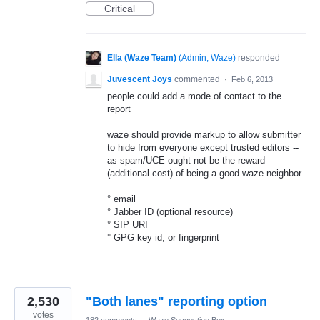
Critical
Ella (Waze Team)
(
Admin, Waze
)
responded
Juvescent Joys
commented
·
Feb 6, 2013
people could add a mode of contact to the
report
waze should provide markup to allow submitter
to hide from everyone except trusted editors --
as spam/UCE ought not be the reward
(additional cost) of being a good waze neighbor
° email
° Jabber ID (optional resource)
° SIP URI
° GPG key id, or fingerprint
2,530
"Both lanes" reporting option
votes