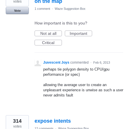
on the map
votes
1 comment
·
Waze Suggestion Box
Vote
How important is this to you?
Not at all
Important
Critical
Juvescent Joys
commented
·
Feb 6, 2013
perhaps tie polygon density to CPU/gpu
performance (or spec)
allowing the average user to create an
unpleasant experience is unwise as such a user
never admits fault
314
expose intents
votes
12 comments
·
Waze Suggestion Box