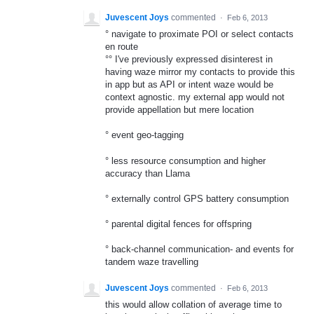
Juvescent Joys
commented
·
Feb 6, 2013
° navigate to proximate POI or select contacts
en route
°° I've previously expressed disinterest in
having waze mirror my contacts to provide this
in app but as API or intent waze would be
context agnostic. my external app would not
provide appellation but mere location
° event geo-tagging
° less resource consumption and higher
accuracy than Llama
° externally control GPS battery consumption
° parental digital fences for offspring
° back-channel communication- and events for
tandem waze travelling
Juvescent Joys
commented
·
Feb 6, 2013
this would allow collation of average time to