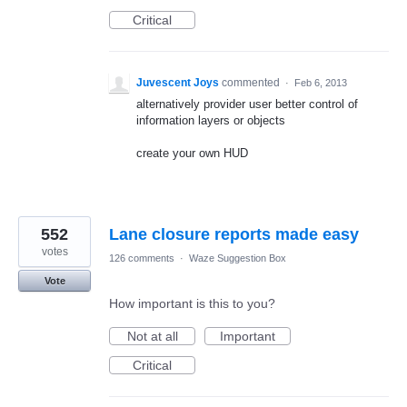
Critical
Juvescent Joys
commented
·
Feb 6, 2013
alternatively provider user better control of
information layers or objects
create your own HUD
552
Lane closure reports made easy
votes
126 comments
·
Waze Suggestion Box
Vote
How important is this to you?
Not at all
Important
Critical