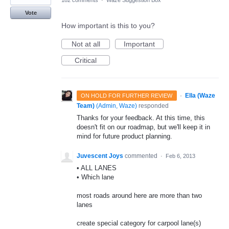
182 comments
·
Waze Suggestion Box
Vote
How important is this to you?
Not at all
Important
Critical
·
Ella (Waze
ON HOLD FOR FURTHER REVIEW
Team)
(
Admin, Waze
)
responded
Thanks for your feedback. At this time, this
doesn't fit on our roadmap, but we'll keep it in
mind for future product planning.
Juvescent Joys
commented
·
Feb 6, 2013
• ALL LANES
• Which lane
most roads around here are more than two
lanes
create special category for carpool lane(s)