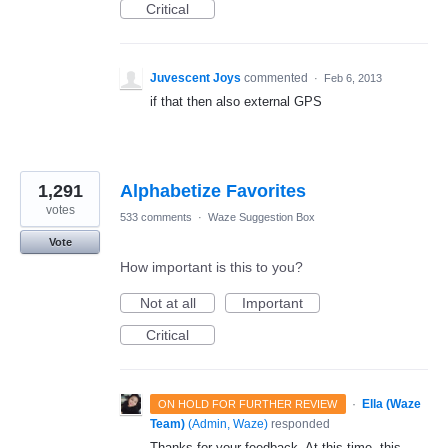
Critical
Juvescent Joys
commented
·
Feb 6, 2013
if that then also external GPS
1,291
Alphabetize Favorites
votes
533 comments
·
Waze Suggestion Box
Vote
How important is this to you?
Not at all
Important
Critical
·
Ella (Waze
ON HOLD FOR FURTHER REVIEW
Team)
(
Admin, Waze
)
responded
Thanks for your feedback. At this time, this