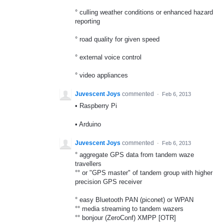
° culling weather conditions or enhanced hazard
reporting
° road quality for given speed
° external voice control
° video appliances
Juvescent Joys
commented
·
Feb 6, 2013
• Raspberry Pi
• Arduino
Juvescent Joys
commented
·
Feb 6, 2013
° aggregate GPS data from tandem waze
travellers
°° or "GPS master" of tandem group with higher
precision GPS receiver
° easy Bluetooth PAN (piconet) or WPAN
°° media streaming to tandem wazers
°° bonjour (ZeroConf) XMPP [OTR]