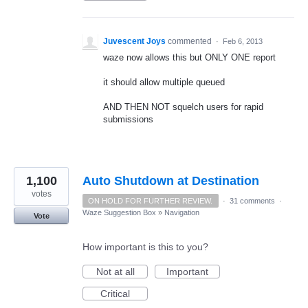
Juvescent Joys
commented
·
Feb 6, 2013
waze now allows this but ONLY ONE report
it should allow multiple queued
AND THEN NOT squelch users for rapid
submissions
1,100
Auto Shutdown at Destination
votes
ON HOLD FOR FURTHER REVIEW.
·
31 comments
·
Waze Suggestion Box
»
Navigation
Vote
How important is this to you?
Not at all
Important
Critical