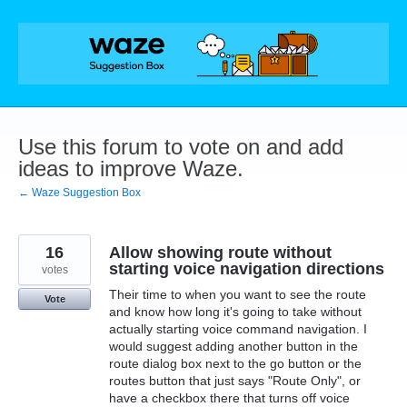
Skip
to
content
Use this forum to vote on and add
ideas to improve Waze.
← Waze Suggestion Box
16
Allow showing route without
starting voice navigation directions
votes
Their time to when you want to see the route
Vote
and know how long it's going to take without
actually starting voice command navigation. I
would suggest adding another button in the
route dialog box next to the go button or the
routes button that just says "Route Only", or
have a checkbox there that turns off voice