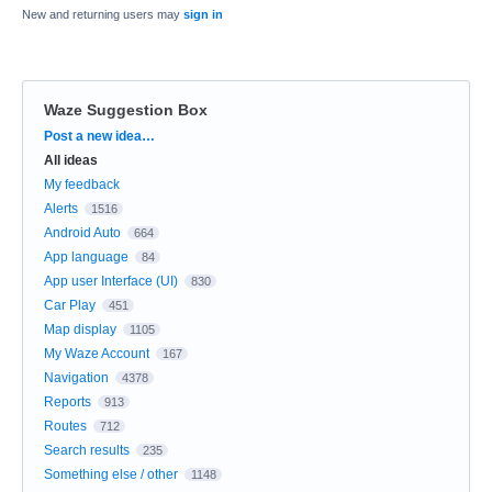
New and returning users may
sign in
Waze Suggestion Box
Categories
Post a new idea…
All ideas
My feedback
Alerts
1516
Android Auto
664
App language
84
App user Interface (UI)
830
Car Play
451
Map display
1105
My Waze Account
167
Navigation
4378
Reports
913
Routes
712
Search results
235
Something else / other
1148