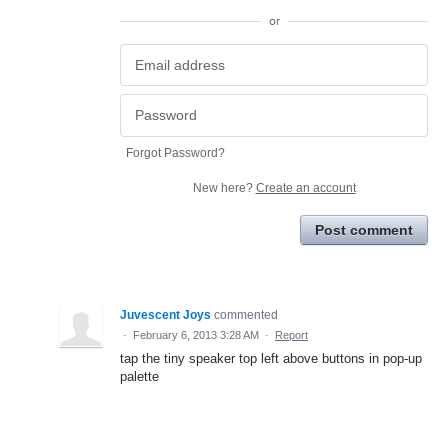
or
Forgot Password?
New here?
Create an account
Post comment
Juvescent Joys
commented
·
February 6, 2013 3:28 AM
·
Report
tap the tiny speaker top left above buttons in pop-up
palette