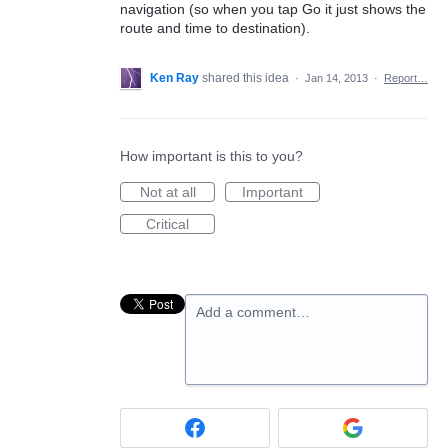
navigation (so when you tap Go it just shows the
route and time to destination).
Ken Ray
shared this idea
·
Jan 14, 2013
·
Report…
How important is this to you?
Not at all
Important
Critical
Add a comment…