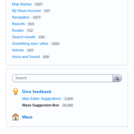
Map display
1107
My Waze Account
167
Navigation
4377
Reports
913
Routes
712
Search results
235
Something else / other
1150
Vehicle
423
Voice and Sound
839
Search
Give feedback
Map Editor Suggestions
1,664
Waze Suggestion Box
20,180
Waze