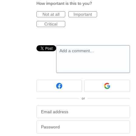
How important is this to you?
Not at all
Important
Critical
Add a comment…
or