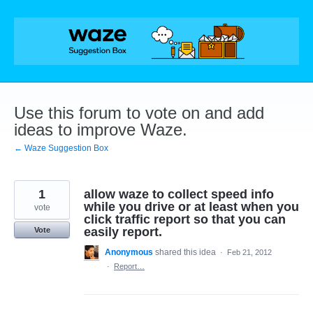
Skip
to
content
Use this forum to vote on and add
ideas to improve Waze.
← Waze Suggestion Box
1
allow waze to collect speed info
while you drive or at least when you
vote
click traffic report so that you can
easily report.
Vote
Anonymous
shared this idea
·
Feb 21, 2012
·
Report…