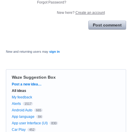
Forgot Password?
New here?
Create an account
Post comment
New and returning users may
sign in
Waze Suggestion Box
Categories
Post a new idea…
All ideas
My feedback
Alerts
1517
Android Auto
665
App language
84
App user Interface (UI)
830
Car Play
452