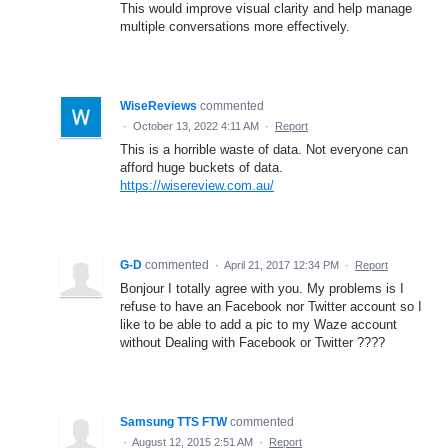
This would improve visual clarity and help manage
multiple conversations more effectively.
WiseReviews
commented
·
October 13, 2022 4:11 AM
·
Report
This is a horrible waste of data. Not everyone can
afford huge buckets of data.
https://wisereview.com.au/
G-D
commented
·
April 21, 2017 12:34 PM
·
Report
Bonjour I totally agree with you. My problems is I
refuse to have an Facebook nor Twitter account so I
like to be able to add a pic to my Waze account
without Dealing with Facebook or Twitter ????
Samsung TTS FTW
commented
·
August 12, 2015 2:51 AM
·
Report