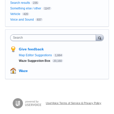
Search results
235
Something else / other
1147
Vehicle
420
Voice and Sound
837
Search
Give feedback
Map Editor Suggestions
1,664
Waze Suggestion Box
20,160
Waze
UserVoice Terms of Service & Privacy Policy