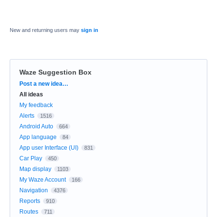
New and returning users may
sign in
Waze Suggestion Box
Categories
Post a new idea…
All ideas
My feedback
Alerts
1516
Android Auto
664
App language
84
App user Interface (UI)
831
Car Play
450
Map display
1103
My Waze Account
166
Navigation
4376
Reports
910
Routes
711