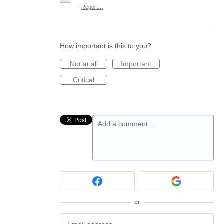
·
Report…
How important is this to you?
Not at all
Important
Critical
Add a comment…
or