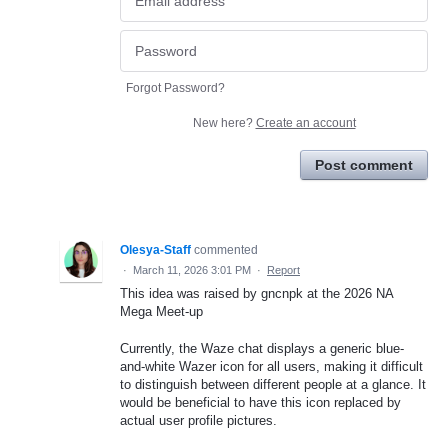
Forgot Password?
New here?
Create an account
Post comment
Olesya-Staff
commented
·
March 11, 2026 3:01 PM
·
Report
This idea was raised by gncnpk at the 2026 NA
Mega Meet-up
Currently, the Waze chat displays a generic blue-
and-white Wazer icon for all users, making it difficult
to distinguish between different people at a glance. It
would be beneficial to have this icon replaced by
actual user profile pictures.