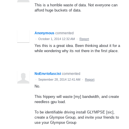
This is a horrible waste of data. Not everyone can
afford huge buckets of data.
Anonymous
commented
·
October 1, 2014 12:32 AM
·
Report
Yes this is a great idea. Been thinking about it for a
while wondering why its not there in the first place.
NoEnvriofascist
commented
·
September 28, 2014 12:41 AM
·
Report
No.
This frippery will waste [my] bandwidth, and create
needless gpu load.
To be identifiable driving install GLYMPSE [sic],
create a Glympse Group, and invite your friends to
use your Glympse Group