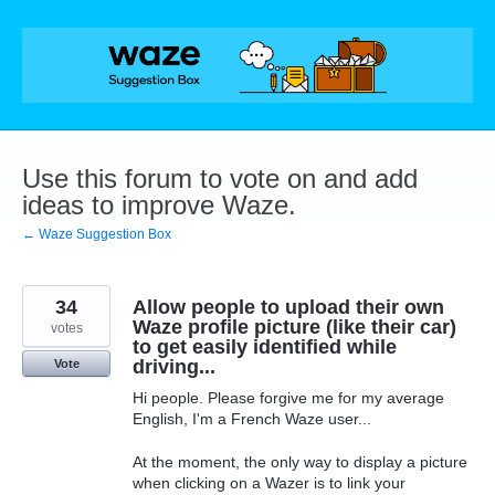
Skip
to
content
Use this forum to vote on and add
ideas to improve Waze.
← Waze Suggestion Box
34
Allow people to upload their own
Waze profile picture (like their car)
votes
to get easily identified while
driving...
Vote
Hi people. Please forgive me for my average
English, I'm a French Waze user...
At the moment, the only way to display a picture
when clicking on a Wazer is to link your