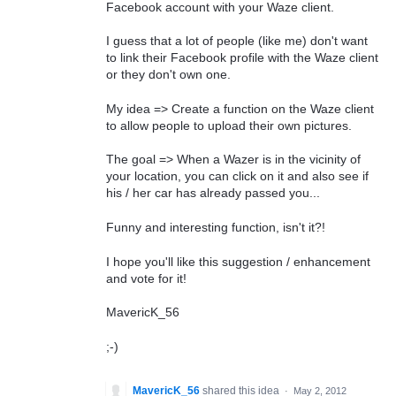
Facebook account with your Waze client.
I guess that a lot of people (like me) don't want
to link their Facebook profile with the Waze client
or they don't own one.
My idea => Create a function on the Waze client
to allow people to upload their own pictures.
The goal => When a Wazer is in the vicinity of
your location, you can click on it and also see if
his / her car has already passed you...
Funny and interesting function, isn't it?!
I hope you'll like this suggestion / enhancement
and vote for it!
MavericK_56
;-)
MavericK_56
shared this idea
·
May 2, 2012