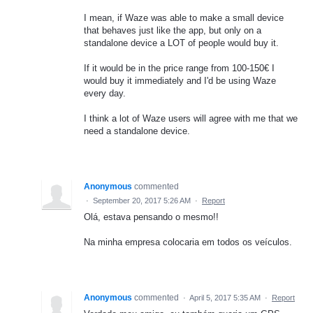
I mean, if Waze was able to make a small device
that behaves just like the app, but only on a
standalone device a LOT of people would buy it.
If it would be in the price range from 100-150€ I
would buy it immediately and I'd be using Waze
every day.
I think a lot of Waze users will agree with me that we
need a standalone device.
Anonymous
commented
·
September 20, 2017 5:26 AM
·
Report
Olá, estava pensando o mesmo!!
Na minha empresa colocaria em todos os veículos.
Anonymous
commented
·
April 5, 2017 5:35 AM
·
Report