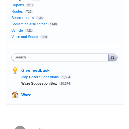
Reports
913
Routes
712
Search results
235
Something else / other
1148
Vehicle
422
Voice and Sound
839
Search
Give feedback
Map Editor Suggestions
1,664
Waze Suggestion Box
20,174
Waze