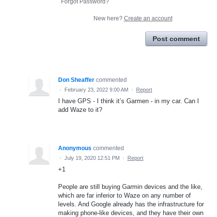
Forgot Password?
New here?
Create an account
Post comment
Don Sheaffer
commented
·
February 23, 2022 9:00 AM
·
Report
I have GPS - I think it’s Garmen - in my car. Can I
add Waze to it?
Anonymous
commented
·
July 19, 2020 12:51 PM
·
Report
+1
People are still buying Garmin devices and the like,
which are far inferior to Waze on any number of
levels. And Google already has the infrastructure for
making phone-like devices, and they have their own