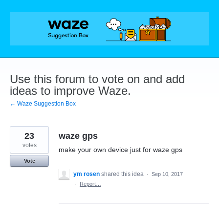
Skip
to
content
Use this forum to vote on and add
ideas to improve Waze.
← Waze Suggestion Box
23
waze gps
votes
make your own device just for waze gps
Vote
ym rosen
shared this idea
·
Sep 10, 2017
·
Report…