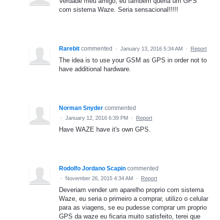
Verdade meu amigo, eu também queria um GPS
com sistema Waze. Seria sensacional!!!!!
Rarebit
commented
·
January 13, 2016 5:34 AM
·
Report
The idea is to use your GSM as GPS in order not to
have additional hardware.
Norman Snyder
commented
·
January 12, 2016 6:39 PM
·
Report
Have WAZE have it's own GPS.
Rodolfo Jordano Scapin
commented
·
November 26, 2015 4:34 AM
·
Report
Deveriam vender um aparelho proprio com sistema
Waze, eu seria o primeiro a comprar, utilizo o celular
para as viagens, se eu pudesse comprar um proprio
GPS da waze eu ficaria muito satisfeito, terei que