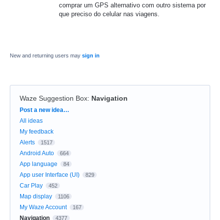
comprar um GPS alternativo com outro sistema por
que preciso do celular nas viagens.
New and returning users may
sign in
Waze Suggestion Box
:
Navigation
Categories
Post a new idea…
All ideas
My feedback
Alerts
1517
Android Auto
664
App language
84
App user Interface (UI)
829
Car Play
452
Map display
1106
My Waze Account
167
Navigation
4377