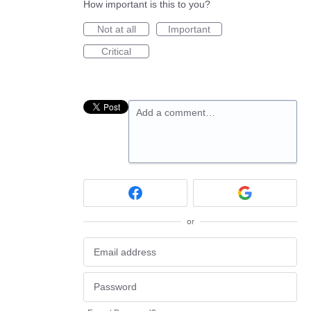
How important is this to you?
Not at all
Important
Critical
Add a comment…
or