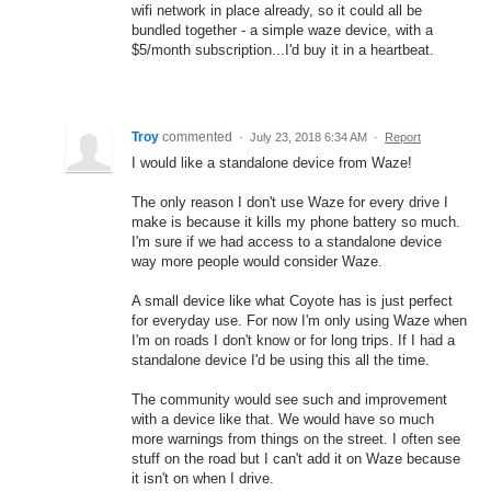
wifi network in place already, so it could all be
bundled together - a simple waze device, with a
$5/month subscription...I'd buy it in a heartbeat.
Troy
commented
·
July 23, 2018 6:34 AM
·
Report
I would like a standalone device from Waze!
The only reason I don't use Waze for every drive I
make is because it kills my phone battery so much.
I'm sure if we had access to a standalone device
way more people would consider Waze.
A small device like what Coyote has is just perfect
for everyday use. For now I'm only using Waze when
I'm on roads I don't know or for long trips. If I had a
standalone device I'd be using this all the time.
The community would see such and improvement
with a device like that. We would have so much
more warnings from things on the street. I often see
stuff on the road but I can't add it on Waze because
it isn't on when I drive.