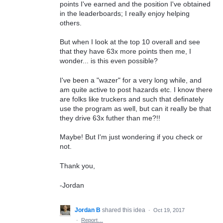
points I've earned and the position I've obtained
in the leaderboards; I really enjoy helping
others.
But when I look at the top 10 overall and see
that they have 63x more points then me, I
wonder... is this even possible?
I've been a "wazer" for a very long while, and
am quite active to post hazards etc. I know there
are folks like truckers and such that definately
use the program as well, but can it really be that
they drive 63x futher than me?!!
Maybe! But I'm just wondering if you check or
not.
Thank you,
-Jordan
Jordan B
shared this idea
·
Oct 19, 2017
·
Report…