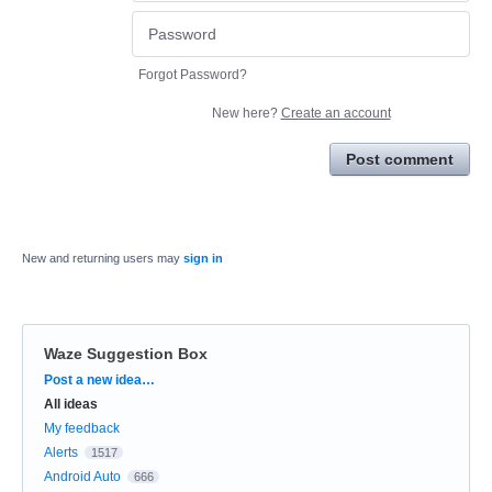
Forgot Password?
New here?
Create an account
Post comment
New and returning users may
sign in
Waze Suggestion Box
Categories
Post a new idea…
All ideas
My feedback
Alerts
1517
Android Auto
666