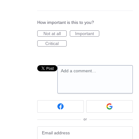
How important is this to you?
Not at all
Important
Critical
Add a comment…
or