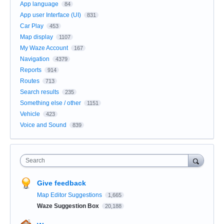
App language
84
App user Interface (UI)
831
Car Play
453
Map display
1107
My Waze Account
167
Navigation
4379
Reports
914
Routes
713
Search results
235
Something else / other
1151
Vehicle
423
Voice and Sound
839
Search
Give feedback
Map Editor Suggestions
1,665
Waze Suggestion Box
20,188