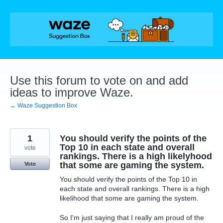
Skip
to
content
Use this forum to vote on and add
ideas to improve Waze.
← Waze Suggestion Box
1
You should verify the points of the
Top 10 in each state and overall
vote
rankings. There is a high likelyhood
that some are gaming the system.
Vote
You should verify the points of the Top 10 in
each state and overall rankings. There is a high
likelihood that some are gaming the system.
So I'm just saying that I really am proud of the