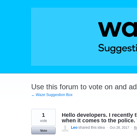
Skip
to
content
Use this forum to vote on and a
← Waze Suggestion Box
1
Hello developers. I recently 
when it comes to the police. 
vote
Leo
shared this idea
·
Oct 28, 2017
·
R
Vote