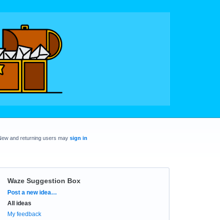
New and returning users may
sign in
Waze Suggestion Box
Categories
Post a new idea…
All ideas
My feedback