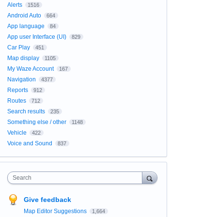
Alerts
1516
Android Auto
664
App language
84
App user Interface (UI)
829
Car Play
451
Map display
1105
My Waze Account
167
Navigation
4377
Reports
912
Routes
712
Search results
235
Something else / other
1148
Vehicle
422
Voice and Sound
837
Search
Give feedback
Map Editor Suggestions
1,664