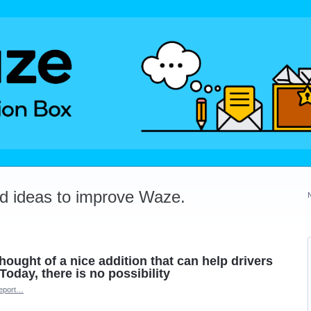
dd ideas to improve Waze.
thought of a nice addition that can help drivers
Today, there is no possibility
eport…