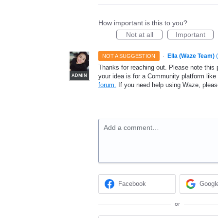
How important is this to you?
Not at all
Important
·
Ella (Waze Team)
(
NOT A SUGGESTION
Thanks for reaching out. Please note this 
your idea is for a Community platform lik
ADMIN
forum.
If you need help using Waze, plea
Add a comment…
Facebook
Googl
or