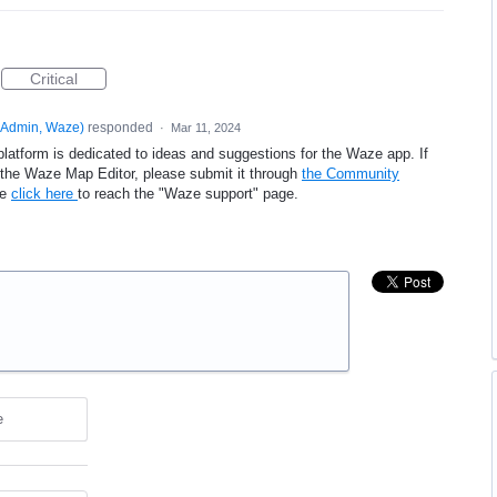
Critical
Admin, Waze
)
responded
·
Mar 11, 2024
platform is dedicated to ideas and suggestions for the Waze app. If
e the Waze Map Editor, please submit it through
the Community
se
click here
to reach the "Waze support" page.
e