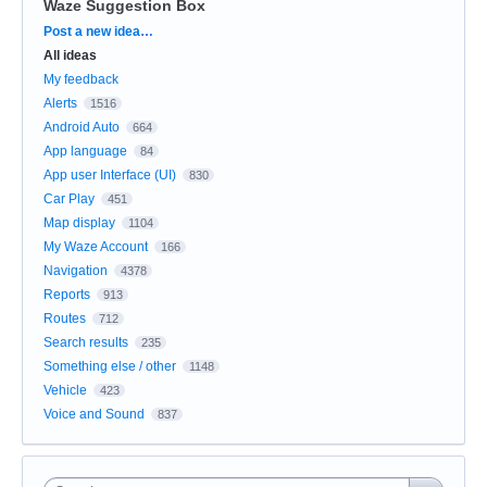
Waze Suggestion Box
Categories
Post a new idea…
All ideas
My feedback
Alerts
1516
Android Auto
664
App language
84
App user Interface (UI)
830
Car Play
451
Map display
1104
My Waze Account
166
Navigation
4378
Reports
913
Routes
712
Search results
235
Something else / other
1148
Vehicle
423
Voice and Sound
837