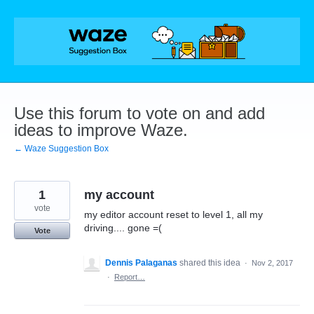
Skip
to
content
Use this forum to vote on and add
ideas to improve Waze.
← Waze Suggestion Box
1
my account
vote
my editor account reset to level 1, all my
driving.... gone =(
Vote
Dennis Palaganas
shared this idea
·
Nov 2, 2017
·
Report…