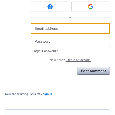
or
Forgot Password?
New here?
Create an account
Post comment
New and returning users may
sign in