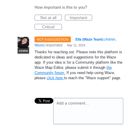
How important is this to you?
Not at all
Important
Critical
·
Ella (Waze Team)
(
Admin,
NOT A SUGGESTION
Waze
)
responded
·
Mar 11, 2024
ADMIN
Thanks for reaching out. Please note this platform is
dedicated to ideas and suggestions for the Waze
app. If your idea is for a Community platform like the
Waze Map Editor, please submit it through
the
Community forum.
If you need help using Waze,
please
click here
to reach the "Waze support" page.
Add a comment…