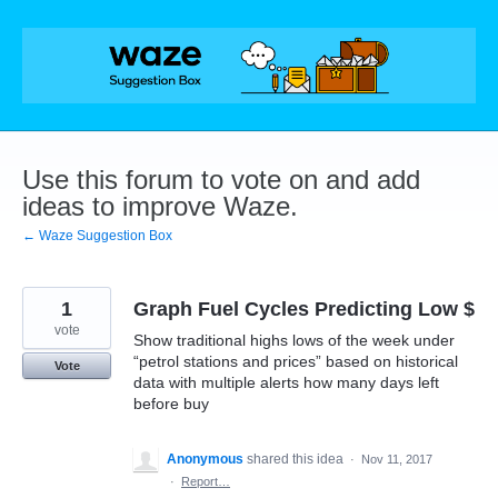
Skip
to
content
Use this forum to vote on and add
ideas to improve Waze.
← Waze Suggestion Box
1
Graph Fuel Cycles Predicting Low $
vote
Show traditional highs lows of the week under
“petrol stations and prices” based on historical
Vote
data with multiple alerts how many days left
before buy
Anonymous
shared this idea
·
Nov 11, 2017
·
Report…