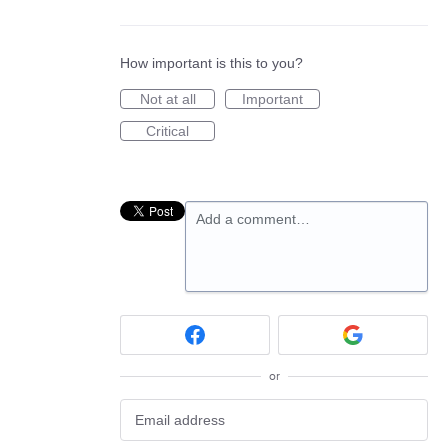
How important is this to you?
Not at all
Important
Critical
Add a comment…
or