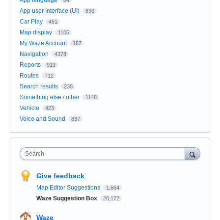
App user Interface (UI)
830
Car Play
451
Map display
1105
My Waze Account
167
Navigation
4378
Reports
913
Routes
712
Search results
235
Something else / other
1148
Vehicle
423
Voice and Sound
837
Search
Give feedback
Map Editor Suggestions
1,664
Waze Suggestion Box
20,172
Waze