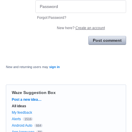
Forgot Password?
New here?
Create an account
Post comment
New and returning users may
sign in
Waze Suggestion Box
Categories
Post a new idea…
All ideas
My feedback
Alerts
1516
Android Auto
664
App language
84