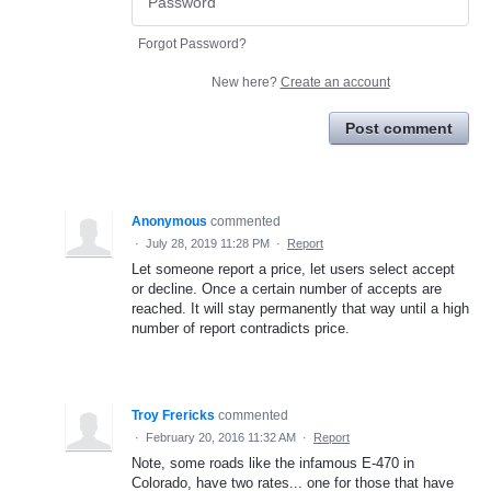
Forgot Password?
New here?
Create an account
Post comment
Anonymous
commented
·
July 28, 2019 11:28 PM
·
Report
Let someone report a price, let users select accept
or decline. Once a certain number of accepts are
reached. It will stay permanently that way until a high
number of report contradicts price.
Troy Frericks
commented
·
February 20, 2016 11:32 AM
·
Report
Note, some roads like the infamous E-470 in
Colorado, have two rates... one for those that have