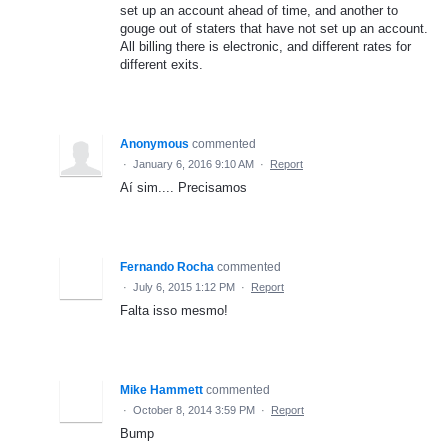
set up an account ahead of time, and another to
gouge out of staters that have not set up an account.
All billing there is electronic, and different rates for
different exits.
Anonymous
commented
·
January 6, 2016 9:10 AM
·
Report
Aí sim.... Precisamos
Fernando Rocha
commented
·
July 6, 2015 1:12 PM
·
Report
Falta isso mesmo!
Mike Hammett
commented
·
October 8, 2014 3:59 PM
·
Report
Bump