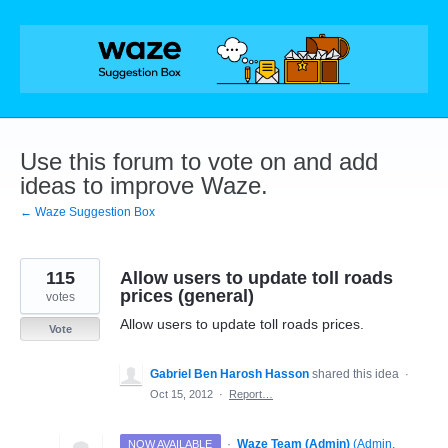
Skip
to
content
Use this forum to vote on and add
ideas to improve Waze.
← Waze Suggestion Box
115
Allow users to update toll roads
prices (general)
votes
Allow users to update toll roads prices.
Vote
Gabriel Ben Harosh Hasson
shared this idea
·
Oct 15, 2012
·
Report…
·
Waze Team (Admin)
(
Admin,
NOW AVAILABLE