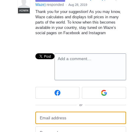
Waze
)
responded
·
Aug 28, 2019
ADMIN
Thank you for your suggestion! As you may know,
Waze calculates and displays toll prices in many
parts of the world. To know when this becomes
available in your country, stay tuned on Waze’s
social pages on Facebook and Instagram
Add a comment…
or