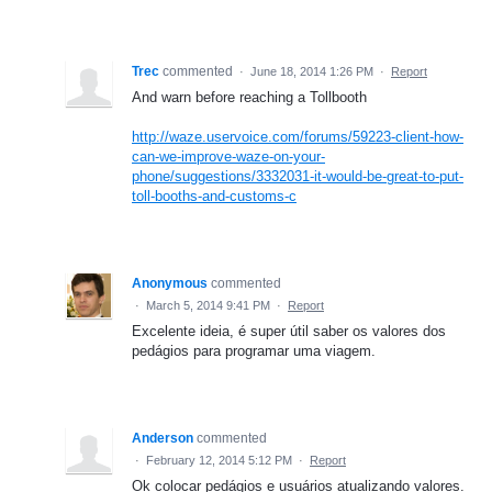
Trec
commented
·
June 18, 2014 1:26 PM
·
Report
And warn before reaching a Tollbooth
http://waze.uservoice.com/forums/59223-client-how-
can-we-improve-waze-on-your-
phone/suggestions/3332031-it-would-be-great-to-put-
toll-booths-and-customs-c
Anonymous
commented
·
March 5, 2014 9:41 PM
·
Report
Excelente ideia, é super útil saber os valores dos
pedágios para programar uma viagem.
Anderson
commented
·
February 12, 2014 5:12 PM
·
Report
Ok colocar pedágios e usuários atualizando valores.