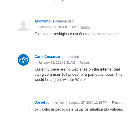
Anonymous
commented
·
February 10, 2014 8:55 AM
·
Report
Ok colocar pedágios e usuários atualizando valores.
Carlo Costanzo
commented
·
January 29, 2014 8:31 AM
·
Report
Currently there are no web sites on the internet that
can give a user Toll prices for a particular route. This
would be a great win for Waze!
Daniel
commented
·
January 27, 2014 12:16 PM
·
Report
ok , colocar pedágios e usuários atualizando valores.