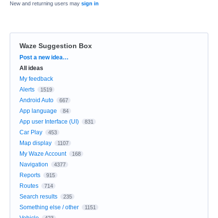
New and returning users may
sign in
Waze Suggestion Box
Categories
Post a new idea…
All ideas
My feedback
Alerts
1519
Android Auto
667
App language
84
App user Interface (UI)
831
Car Play
453
Map display
1107
My Waze Account
168
Navigation
4377
Reports
915
Routes
714
Search results
235
Something else / other
1151
Vehicle
423