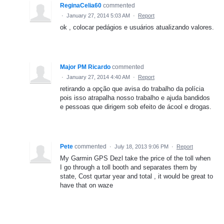
ReginaCelia60
commented
·
January 27, 2014 5:03 AM
·
Report
ok , colocar pedágios e usuários atualizando valores.
Major PM Ricardo
commented
·
January 27, 2014 4:40 AM
·
Report
retirando a opção que avisa do trabalho da polícia
pois isso atrapalha nosso trabalho e ajuda bandidos
e pessoas que dirigem sob efeito de ácool e drogas.
Pete
commented
·
July 18, 2013 9:06 PM
·
Report
My Garmin GPS Dezl take the price of the toll when
I go through a toll booth and separates them by
state, Cost qurtar year and total , it would be great to
have that on waze