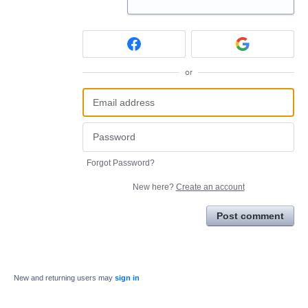
or
Forgot Password?
New here?
Create an account
Post comment
New and returning users may
sign in