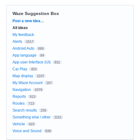
Waze Suggestion Box
Categories
Post a new idea…
All ideas
My feedback
Alerts
1517
Android Auto
666
App language
84
App user Interface (UI)
831
Car Play
453
Map display
1107
My Waze Account
167
Navigation
4379
Reports
913
Routes
713
Search results
235
Something else / other
1151
Vehicle
423
Voice and Sound
839