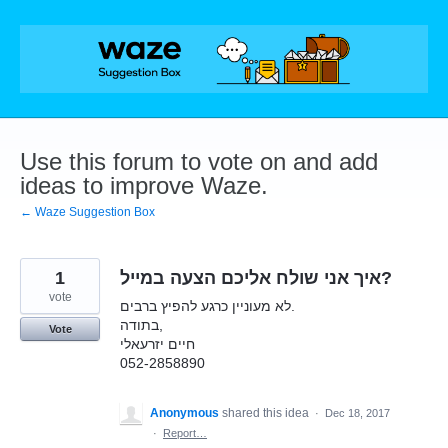
Skip
to
content
Use this forum to vote on and add
ideas to improve Waze.
← Waze Suggestion Box
1
איך אני שולח אליכם הצעה במייל?
vote
לא מעוניין כרגע להפיץ ברבים.
בתודה,
Vote
חיים יזרעאלי
052-2858890
Anonymous
shared this idea
·
Dec 18, 2017
·
Report…