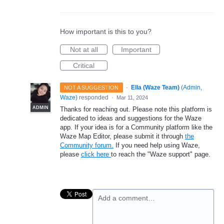
How important is this to you?
Not at all
Important
Critical
·
Ella (Waze Team)
(
Admin,
NOT A SUGGESTION
Waze
)
responded
·
Mar 11, 2024
ADMIN
Thanks for reaching out. Please note this platform is
dedicated to ideas and suggestions for the Waze
app. If your idea is for a Community platform like the
Waze Map Editor, please submit it through
the
Community forum.
If you need help using Waze,
please
click here
to reach the "Waze support" page.
Add a comment…