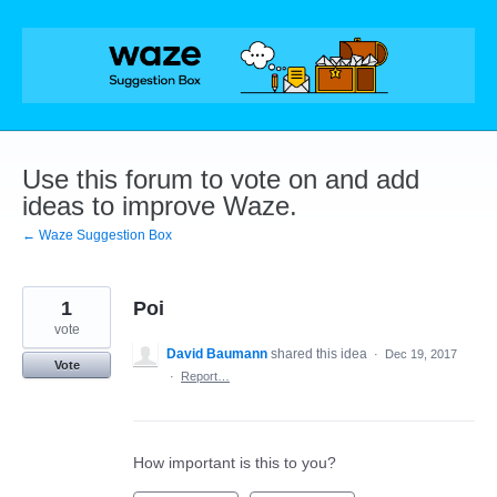
Skip
to
content
Use this forum to vote on and add
ideas to improve Waze.
← Waze Suggestion Box
1
Poi
vote
David Baumann
shared this idea
·
Dec 19, 2017
Vote
·
Report…
How important is this to you?