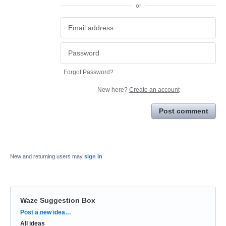
or
Forgot Password?
New here?
Create an account
Post comment
New and returning users may
sign in
Waze Suggestion Box
Categories
Post a new idea…
All ideas