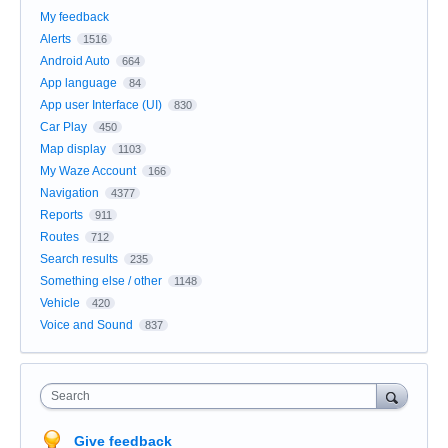
My feedback
Alerts
1516
Android Auto
664
App language
84
App user Interface (UI)
830
Car Play
450
Map display
1103
My Waze Account
166
Navigation
4377
Reports
911
Routes
712
Search results
235
Something else / other
1148
Vehicle
420
Voice and Sound
837
Search
Give feedback