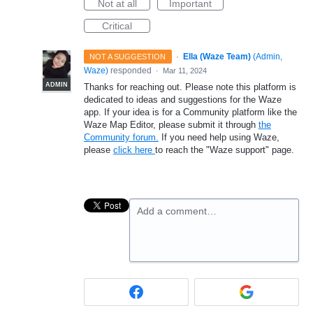
Not at all
Important
Critical
·
Ella (Waze Team)
(
Admin,
NOT A SUGGESTION
Waze
)
responded
·
Mar 11, 2024
ADMIN
Thanks for reaching out. Please note this platform is
dedicated to ideas and suggestions for the Waze
app. If your idea is for a Community platform like the
Waze Map Editor, please submit it through
the
Community forum.
If you need help using Waze,
please
click here
to reach the "Waze support" page.
Add a comment…