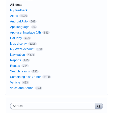
All ideas
My feedback
Alerts
1520
Android Auto
667
App language
84
App user Interface (UI)
831
Car Play
453
Map display
1108
My Waze Account
168
Navigation
4376
Reports
915
Routes
714
Search results
235
Something else / other
1150
Vehicle
423
Voice and Sound
841
Search