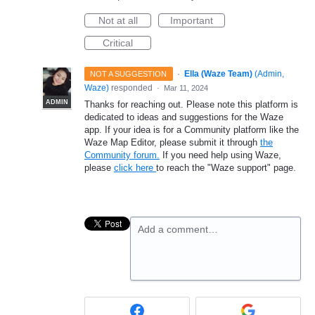
Not at all
Important
Critical
·
Ella (Waze Team)
(
Admin,
NOT A SUGGESTION
Waze
)
responded
·
Mar 11, 2024
ADMIN
Thanks for reaching out. Please note this platform is
dedicated to ideas and suggestions for the Waze
app. If your idea is for a Community platform like the
Waze Map Editor, please submit it through
the
Community forum.
If you need help using Waze,
please
click here
to reach the "Waze support" page.
Add a comment…