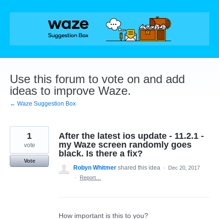
Skip
to
content
Use this forum to vote on and add
ideas to improve Waze.
← Waze Suggestion Box
1
After the latest ios update - 11.2.1 -
my Waze screen randomly goes
vote
black. Is there a fix?
Vote
Robyn Whitmer
shared this idea
·
Dec 20, 2017
·
Report…
How important is this to you?