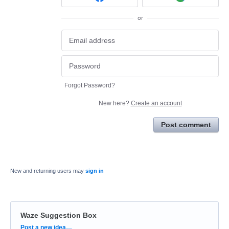
or
Forgot Password?
New here?
Create an account
Post comment
New and returning users may
sign in
Waze Suggestion Box
Categories
Post a new idea…