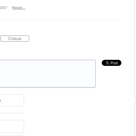
 2017
·
Report…
Critical
e