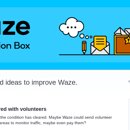
dd ideas to improve Waze.
red with volunteers
ter the condition has cleared. Maybe Waze could send volunteer
ic areas to monitor traffic, maybe even pay them?