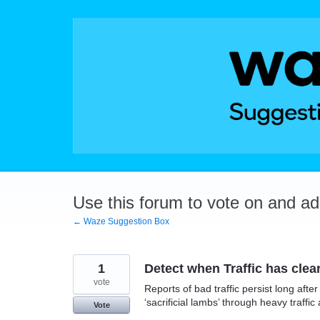
Skip
to
content
Use this forum to vote on and a
← Waze Suggestion Box
1
Detect when Traffic has clea
vote
Reports of bad traffic persist long af
‘sacrificial lambs’ through heavy traff
Vote