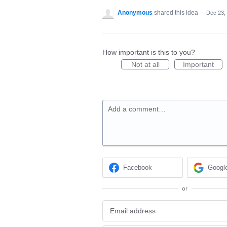
Anonymous
shared this idea
·
Dec 23,
How important is this to you?
Not at all
Important
Add a comment…
Facebook
Googl
or