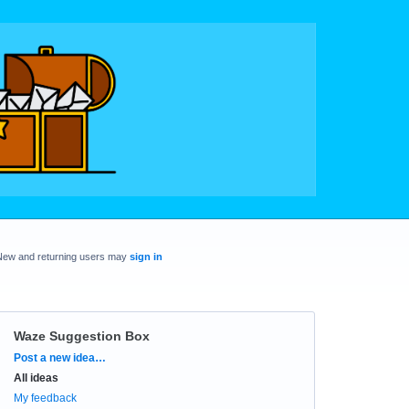
New and returning users may
sign in
Waze Suggestion Box
Categories
Post a new idea…
All ideas
My feedback