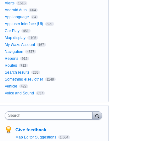
Alerts
1516
Android Auto
664
App language
84
App user Interface (UI)
829
Car Play
451
Map display
1105
My Waze Account
167
Navigation
4377
Reports
912
Routes
712
Search results
235
Something else / other
1148
Vehicle
422
Voice and Sound
837
Search
Give feedback
Map Editor Suggestions
1,664