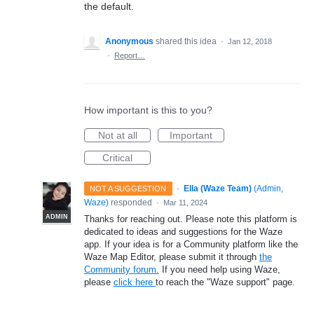
the default.
Anonymous
shared this idea
·
Jan 12, 2018
·
Report…
How important is this to you?
Not at all
Important
Critical
·
Ella (Waze Team)
(
Admin,
NOT A SUGGESTION
Waze
)
responded
·
Mar 11, 2024
ADMIN
Thanks for reaching out. Please note this platform is
dedicated to ideas and suggestions for the Waze
app. If your idea is for a Community platform like the
Waze Map Editor, please submit it through
the
Community forum.
If you need help using Waze,
please
click here
to reach the "Waze support" page.