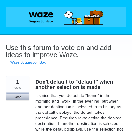
Skip
to
content
Use this forum to vote on and add
ideas to improve Waze.
← Waze Suggestion Box
1
Don't default to "default" when
another selection is made
vote
It's nice that you default to "home" in the
Vote
morning and "work" in the evening, but when
another destination is selected from history as
the default displays, the default takes
precedence. Requires re-selecting the desired
destination. If another destination is selected
while the default displays, use the selection not