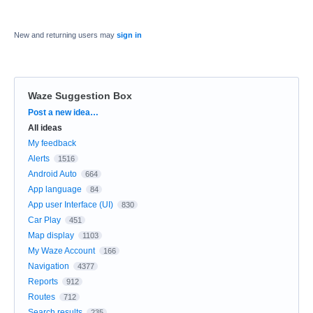
New and returning users may
sign in
Waze Suggestion Box
Categories
Post a new idea…
All ideas
My feedback
Alerts
1516
Android Auto
664
App language
84
App user Interface (UI)
830
Car Play
451
Map display
1103
My Waze Account
166
Navigation
4377
Reports
912
Routes
712
Search results
235