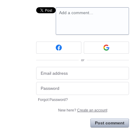
Add a comment…
or
Forgot Password?
New here?
Create an account
Post comment