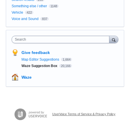
Something else / other
1148
Vehicle
422
Voice and Sound
837
Search
Give feedback
Map Editor Suggestions
1,664
Waze Suggestion Box
20,166
Waze
UserVoice Terms of Service & Privacy Policy