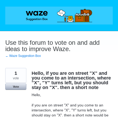
Skip
to
content
Use this forum to vote on and add
ideas to improve Waze.
← Waze Suggestion Box
1
Hello, if you are on street "X" and
you come to an intersection, where
vote
"X", "Y" turns left, but you should
stay on "X". then a short note
Vote
Hello,
if you are on street "X" and you come to an
intersection, where "X", "Y" turns left, but you
should stay on "X". then a short note would be