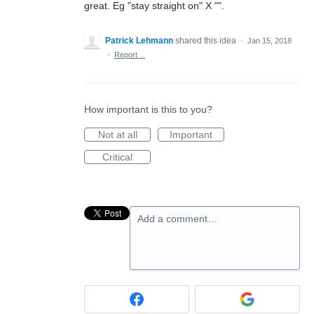
great. Eg "stay straight on" X "".
Patrick Lehmann
shared this idea
·
Jan 15, 2018
·
Report…
How important is this to you?
Not at all
Important
Critical
Add a comment…