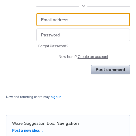
or
Forgot Password?
New here?
Create an account
Post comment
New and returning users may
sign in
Waze Suggestion Box
:
Navigation
Categories
Post a new idea…