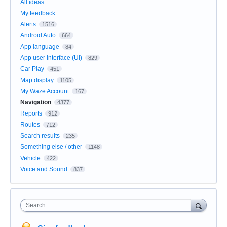
All ideas
My feedback
Alerts
1516
Android Auto
664
App language
84
App user Interface (UI)
829
Car Play
451
Map display
1105
My Waze Account
167
Navigation
4377
Reports
912
Routes
712
Search results
235
Something else / other
1148
Vehicle
422
Voice and Sound
837
Search