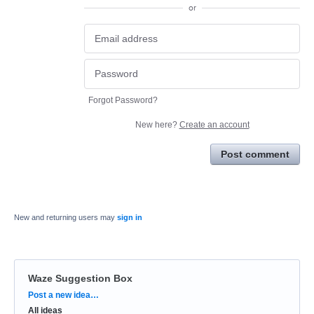
or
Forgot Password?
New here?
Create an account
Post comment
New and returning users may
sign in
Waze Suggestion Box
Categories
Post a new idea…
All ideas