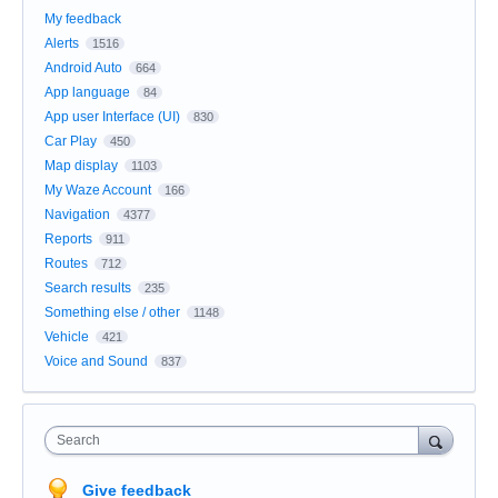
My feedback
Alerts
1516
Android Auto
664
App language
84
App user Interface (UI)
830
Car Play
450
Map display
1103
My Waze Account
166
Navigation
4377
Reports
911
Routes
712
Search results
235
Something else / other
1148
Vehicle
421
Voice and Sound
837
Search
Give feedback