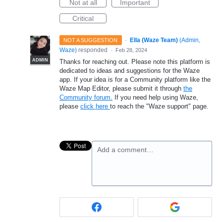
Not at all
Important
Critical
·
Ella (Waze Team)
(
Admin,
NOT A SUGGESTION
Waze
)
responded
·
Feb 28, 2024
ADMIN
Thanks for reaching out. Please note this platform is
dedicated to ideas and suggestions for the Waze
app. If your idea is for a Community platform like the
Waze Map Editor, please submit it through
the
Community forum.
If you need help using Waze,
please
click here
to reach the "Waze support" page.
Add a comment…