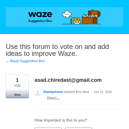
Skip
to
content
Use this forum to vote on and add
ideas to improve Waze.
← Waze Suggestion Box
1
asad.chiredast@gmail.com
vote
Anonymous
shared this idea
·
Jan 15, 2018
Vote
·
Report…
How important is this to you?