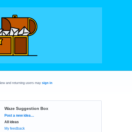
New and returning users may
sign in
Waze Suggestion Box
Categories
Post a new idea…
All ideas
My feedback