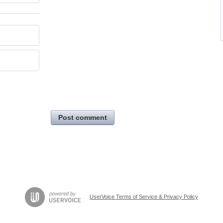
Post comment
UserVoice Terms of Service & Privacy Policy