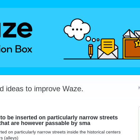
dd ideas to improve Waze.
d to be inserted on particularly narrow streets
s that are however passable by sma
erted on particularly narrow streets inside the historical centers
s (alleys)