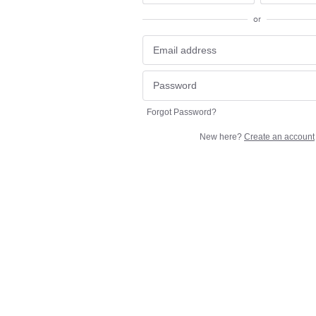
or
Forgot Password?
New here?
Create an account