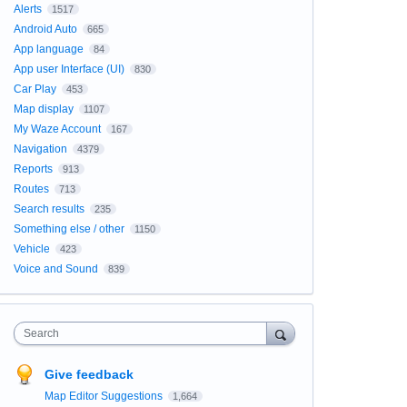
Alerts
1517
Android Auto
665
App language
84
App user Interface (UI)
830
Car Play
453
Map display
1107
My Waze Account
167
Navigation
4379
Reports
913
Routes
713
Search results
235
Something else / other
1150
Vehicle
423
Voice and Sound
839
Search
Give feedback
Map Editor Suggestions
1,664