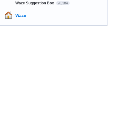
Waze Suggestion Box
20,184
Waze