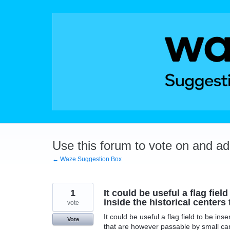
Skip
to
content
Use this forum to vote on and a
← Waze Suggestion Box
1
It could be useful a flag fiel
inside the historical center
vote
It could be useful a flag field to be ins
Vote
that are however passable by small car