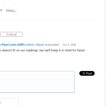
18
·
Report…
Critical
y Pearl Lemi (xWF)
(
Admin, Waze
)
responded
·
Oct 2, 2025
 doesn't fit on our roadmap, but we'll keep it in mind for future
e