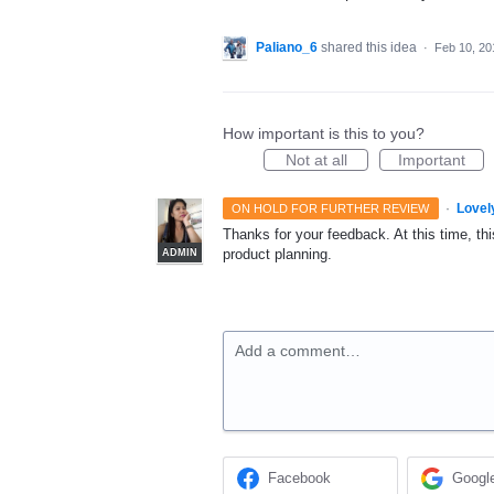
Paliano_6
shared this idea
·
Feb 10, 20
How important is this to you?
Not at all
Important
·
Lovel
ON HOLD FOR FURTHER REVIEW
Thanks for your feedback. At this time, this
product planning.
ADMIN
Add a comment…
Facebook
Googl