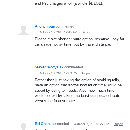
and I-95 charges a toll (a whole $1 LOL).
Anonymous
commented
·
October 15, 2019 12:45 AM
·
Report
Please make shortest route option, because I pay for
car usage not by time, but by travel distance.
Steven Wojtysiak
commented
·
October 10, 2019 12:09 PM
·
Report
Rather than just having the option of avoiding tolls,
have an option that shows how much time would be
saved by using toll roads. Also, how much time
would be lost by taking the least complicated route
versus the fastest route.
Bill Chen
commented
·
October 7, 2019 3:27 PM
·
Report