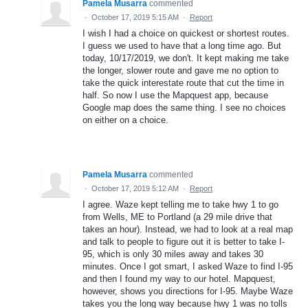
Pamela Musarra
commented
·
October 17, 2019 5:15 AM
·
Report
I wish I had a choice on quickest or shortest routes.
I guess we used to have that a long time ago. But
today, 10/17/2019, we don't. It kept making me take
the longer, slower route and gave me no option to
take the quick interestate route that cut the time in
half. So now I use the Mapquest app, because
Google map does the same thing. I see no choices
on either on a choice.
Pamela Musarra
commented
·
October 17, 2019 5:12 AM
·
Report
I agree. Waze kept telling me to take hwy 1 to go
from Wells, ME to Portland (a 29 mile drive that
takes an hour). Instead, we had to look at a real map
and talk to people to figure out it is better to take I-
95, which is only 30 miles away and takes 30
minutes. Once I got smart, I asked Waze to find I-95
and then I found my way to our hotel. Mapquest,
however, shows you directions for I-95. Maybe Waze
takes you the long way because hwy 1 was no tolls