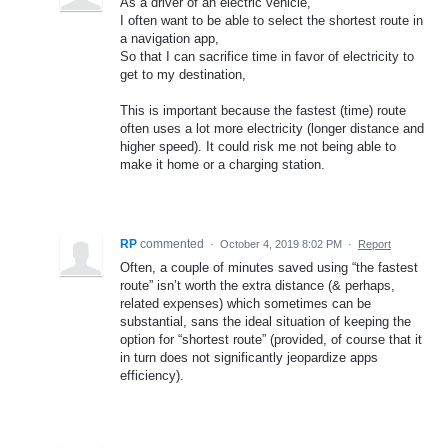
As a driver of an electric vehicle,
I often want to be able to select the shortest route in
a navigation app,
So that I can sacrifice time in favor of electricity to
get to my destination,
This is important because the fastest (time) route
often uses a lot more electricity (longer distance and
higher speed). It could risk me not being able to
make it home or a charging station.
RP
commented
·
October 4, 2019 8:02 PM
·
Report
Often, a couple of minutes saved using “the fastest
route” isn’t worth the extra distance (& perhaps,
related expenses) which sometimes can be
substantial, sans the ideal situation of keeping the
option for “shortest route” (provided, of course that it
in turn does not significantly jeopardize apps
efficiency).