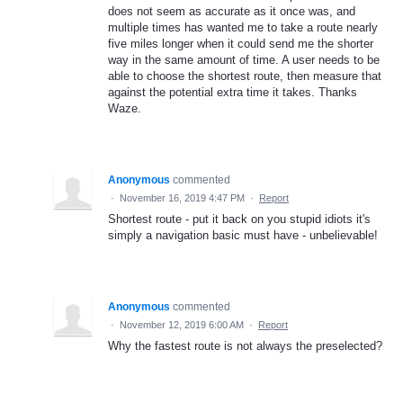
does not seem as accurate as it once was, and
multiple times has wanted me to take a route nearly
five miles longer when it could send me the shorter
way in the same amount of time. A user needs to be
able to choose the shortest route, then measure that
against the potential extra time it takes. Thanks
Waze.
Anonymous
commented
·
November 16, 2019 4:47 PM
·
Report
Shortest route - put it back on you stupid idiots it's
simply a navigation basic must have - unbelievable!
Anonymous
commented
·
November 12, 2019 6:00 AM
·
Report
Why the fastest route is not always the preselected?