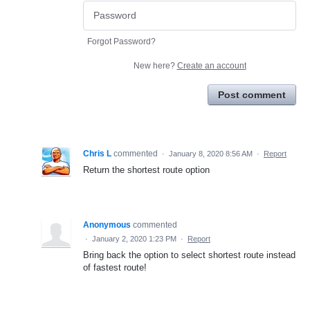
Forgot Password?
New here?
Create an account
Post comment
Chris L
commented
·
January 8, 2020 8:56 AM
·
Report
Return the shortest route option
Anonymous
commented
·
January 2, 2020 1:23 PM
·
Report
Bring back the option to select shortest route instead
of fastest route!