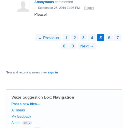
Anonymous
commented
·
September 28, 2019 11:07 PM
·
Report
Please!
← Previous
1
2
3
4
5
6
7
8
9
Next →
New and returning users may
sign in
Waze Suggestion Box
:
Navigation
Categories
Post a new idea…
All ideas
My feedback
Alerts
1517