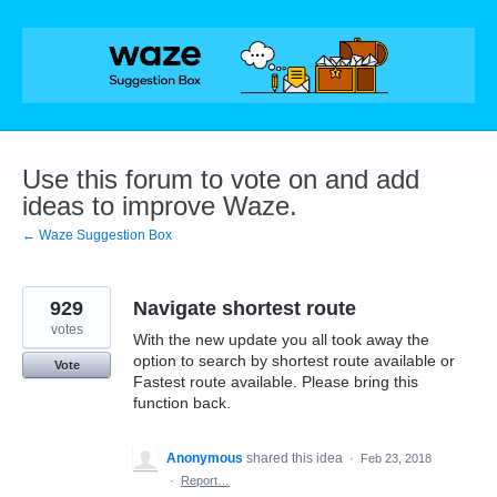
Skip
to
content
Use this forum to vote on and add
ideas to improve Waze.
← Waze Suggestion Box
929
Navigate shortest route
votes
With the new update you all took away the
option to search by shortest route available or
Vote
Fastest route available. Please bring this
function back.
Anonymous
shared this idea
·
Feb 23, 2018
·
Report…