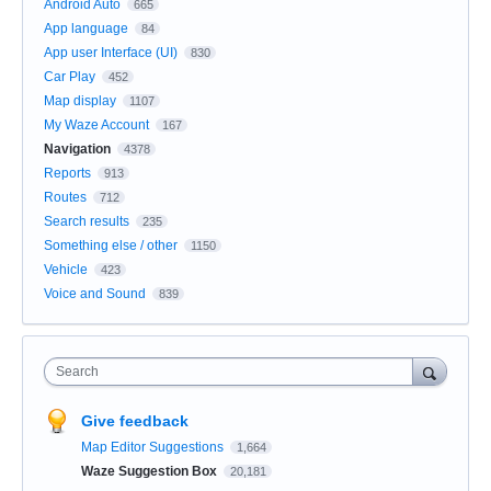
Android Auto
665
App language
84
App user Interface (UI)
830
Car Play
452
Map display
1107
My Waze Account
167
Navigation
4378
Reports
913
Routes
712
Search results
235
Something else / other
1150
Vehicle
423
Voice and Sound
839
Search
Give feedback
Map Editor Suggestions
1,664
Waze Suggestion Box
20,181