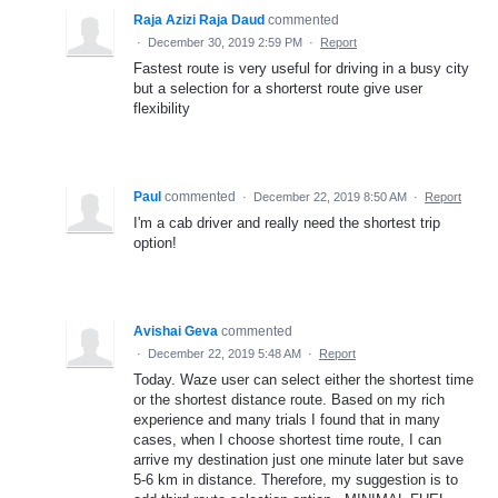
Raja Azizi Raja Daud
commented
·
December 30, 2019 2:59 PM
·
Report
Fastest route is very useful for driving in a busy city
but a selection for a shorterst route give user
flexibility
Paul
commented
·
December 22, 2019 8:50 AM
·
Report
I'm a cab driver and really need the shortest trip
option!
Avishai Geva
commented
·
December 22, 2019 5:48 AM
·
Report
Today. Waze user can select either the shortest time
or the shortest distance route. Based on my rich
experience and many trials I found that in many
cases, when I choose shortest time route, I can
arrive my destination just one minute later but save
5-6 km in distance. Therefore, my suggestion is to