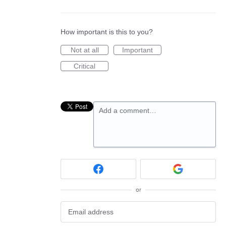
How important is this to you?
Not at all
Important
Critical
Add a comment…
or