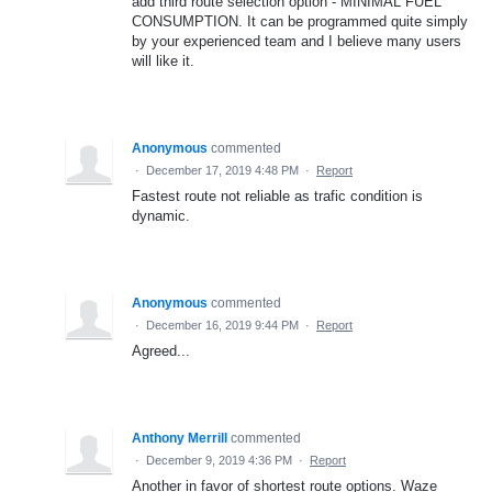
add third route selection option - MINIMAL FUEL
CONSUMPTION. It can be programmed quite simply
by your experienced team and I believe many users
will like it.
Anonymous
commented
·
December 17, 2019 4:48 PM
·
Report
Fastest route not reliable as trafic condition is
dynamic.
Anonymous
commented
·
December 16, 2019 9:44 PM
·
Report
Agreed...
Anthony Merrill
commented
·
December 9, 2019 4:36 PM
·
Report
Another in favor of shortest route options. Waze