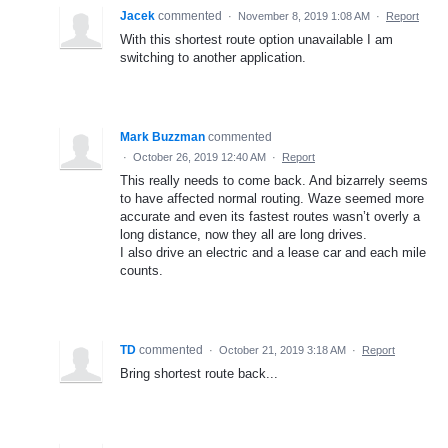
Jacek
commented
·
November 8, 2019 1:08 AM
·
Report
With this shortest route option unavailable I am
switching to another application.
Mark Buzzman
commented
·
October 26, 2019 12:40 AM
·
Report
This really needs to come back. And bizarrely seems
to have affected normal routing. Waze seemed more
accurate and even its fastest routes wasn’t overly a
long distance, now they all are long drives.
I also drive an electric and a lease car and each mile
counts.
TD
commented
·
October 21, 2019 3:18 AM
·
Report
Bring shortest route back...