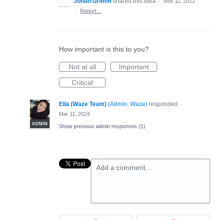
Johan Grimm
shared this idea
·
Nov 11, 2012
·
Report…
How important is this to you?
Not at all
Important
Critical
Ella (Waze Team)
(
Admin, Waze
)
responded
·
Mar 11, 2024
ADMIN
Show previous admin responses
(1)
Add a comment…