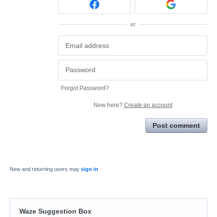
or
Forgot Password?
New here?
Create an account
Post comment
New and returning users may
sign in
Waze Suggestion Box