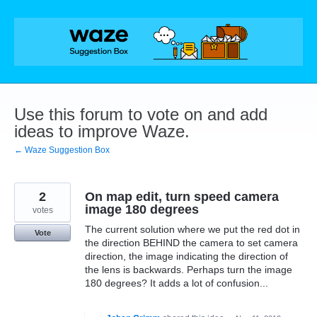
Skip
to
content
Use this forum to vote on and add
ideas to improve Waze.
← Waze Suggestion Box
2
On map edit, turn speed camera
image 180 degrees
votes
The current solution where we put the red dot in
Vote
the direction BEHIND the camera to set camera
direction, the image indicating the direction of
the lens is backwards. Perhaps turn the image
180 degrees? It adds a lot of confusion...