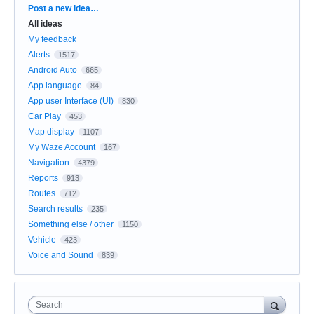
Categories
Post a new idea…
All ideas
My feedback
Alerts
1517
Android Auto
665
App language
84
App user Interface (UI)
830
Car Play
453
Map display
1107
My Waze Account
167
Navigation
4379
Reports
913
Routes
712
Search results
235
Something else / other
1150
Vehicle
423
Voice and Sound
839
Search