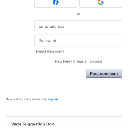
or
Forgot Password?
New here?
Create an account
Post comment
New and returning users may
sign in
Waze Suggestion Box