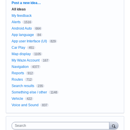
Categories
Post a new idea…
All ideas
My feedback
Alerts
1516
Android Auto
664
App language
84
App user Interface (UI)
829
Car Play
451
Map display
1105
My Waze Account
167
Navigation
4377
Reports
912
Routes
712
Search results
235
Something else / other
1148
Vehicle
422
Voice and Sound
837
Search