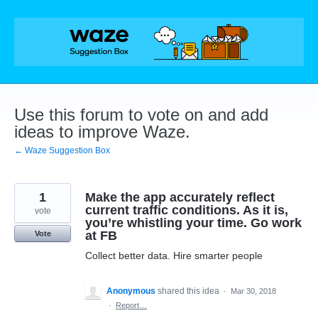
Skip
to
content
Use this forum to vote on and add
ideas to improve Waze.
← Waze Suggestion Box
1
Make the app accurately reflect
current traffic conditions. As it is,
vote
you’re whistling your time. Go work
at FB
Vote
Collect better data. Hire smarter people
Anonymous
shared this idea
·
Mar 30, 2018
·
Report…