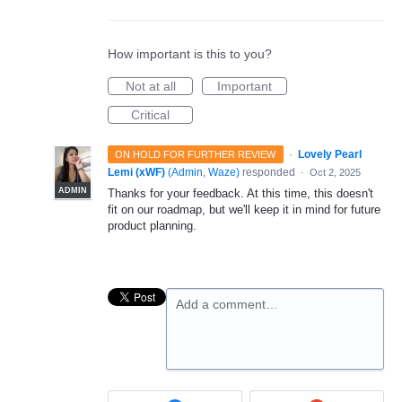
How important is this to you?
Not at all
Important
Critical
·
Lovely Pearl
ON HOLD FOR FURTHER REVIEW
Lemi (xWF)
(
Admin, Waze
)
responded
·
Oct 2, 2025
ADMIN
Thanks for your feedback. At this time, this doesn't
fit on our roadmap, but we'll keep it in mind for future
product planning.
Add a comment…