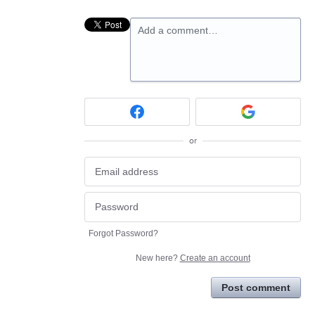
Add a comment…
or
Forgot Password?
New here?
Create an account
Post comment