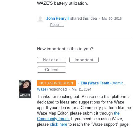
WAZE'S battery utilization.
John Henry II
shared this idea
·
Mar 30, 2018
·
Report…
How important is this to you?
Not at all
Important
Critical
·
Ella (Waze Team)
(
Admin,
NOT A SUGGESTION
Waze
)
responded
·
Mar 11, 2024
ADMIN
Thanks for reaching out. Please note this platform is
dedicated to ideas and suggestions for the Waze
app. If your idea is for a Community platform like the
Waze Map Editor, please submit it through
the
Community forum.
If you need help using Waze,
please
click here
to reach the "Waze support" page.