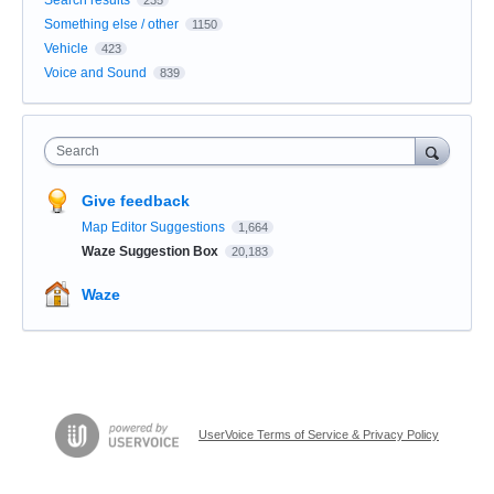
Something else / other
1150
Vehicle
423
Voice and Sound
839
Search
Give feedback
Map Editor Suggestions
1,664
Waze Suggestion Box
20,183
Waze
UserVoice Terms of Service & Privacy Policy