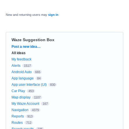
New and returning users may
sign in
Waze Suggestion Box
Categories
Post a new idea…
All ideas
My feedback
Alerts
1517
Android Auto
665
App language
84
App user Interface (UI)
830
Car Play
453
Map display
1107
My Waze Account
167
Navigation
4379
Reports
913
Routes
712
Search results
235