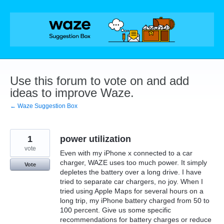
Skip
to
content
Use this forum to vote on and add
ideas to improve Waze.
← Waze Suggestion Box
1
power utilization
vote
Even with my iPhone x connected to a car
charger, WAZE uses too much power. It simply
Vote
depletes the battery over a long drive. I have
tried to separate car chargers, no joy. When I
tried using Apple Maps for several hours on a
long trip, my iPhone battery charged from 50 to
100 percent. Give us some specific
recommendations for battery charges or reduce