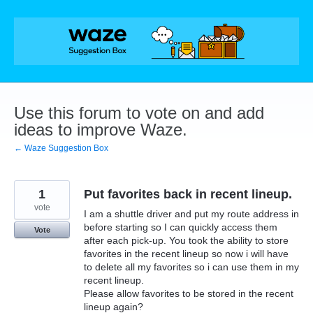
Skip
to
content
Use this forum to vote on and add
ideas to improve Waze.
← Waze Suggestion Box
1
Put favorites back in recent lineup.
vote
I am a shuttle driver and put my route address in
before starting so I can quickly access them
Vote
after each pick-up. You took the ability to store
favorites in the recent lineup so now i will have
to delete all my favorites so i can use them in my
recent lineup.
Please allow favorites to be stored in the recent
lineup again?