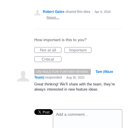
Robert Gates
shared this idea
·
Apr 6, 2018
·
Report…
How important is this to you?
Not at all
Important
Critical
·
Tam (Waze
ON HOLD FOR FURTHER REVIEW.
Team)
responded
·
Aug 30, 2022
Great thinking! We’ll share with the team; they’re
always interested in new feature ideas.
Add a comment…