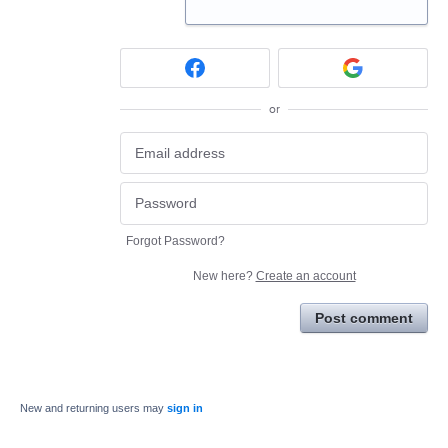
or
Forgot Password?
New here?
Create an account
Post comment
New and returning users may
sign in