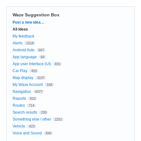
Waze Suggestion Box
Categories
Post a new idea…
All ideas
My feedback
Alerts
1518
Android Auto
667
App language
84
App user Interface (UI)
831
Car Play
453
Map display
1107
My Waze Account
168
Navigation
4377
Reports
915
Routes
714
Search results
235
Something else / other
1151
Vehicle
423
Voice and Sound
840