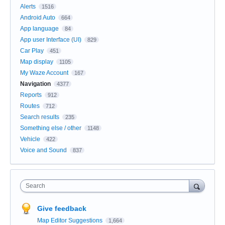
Alerts
1516
Android Auto
664
App language
84
App user Interface (UI)
829
Car Play
451
Map display
1105
My Waze Account
167
Navigation
4377
Reports
912
Routes
712
Search results
235
Something else / other
1148
Vehicle
422
Voice and Sound
837
Search
Give feedback
Map Editor Suggestions
1,664