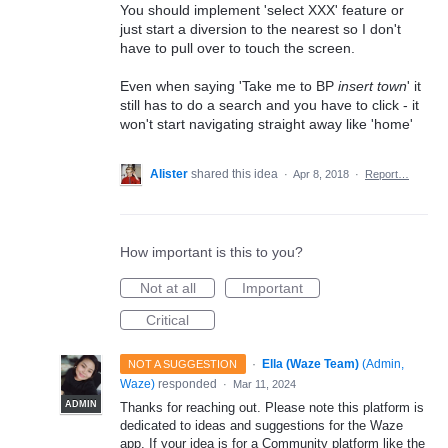
You should implement 'select XXX' feature or
just start a diversion to the nearest so I don't
have to pull over to touch the screen.
Even when saying 'Take me to BP
insert town
' it
still has to do a search and you have to click - it
won't start navigating straight away like 'home'
Alister
shared this idea
·
Apr 8, 2018
·
Report…
How important is this to you?
Not at all
Important
Critical
·
Ella (Waze Team)
(
Admin,
NOT A SUGGESTION
Waze
)
responded
·
Mar 11, 2024
ADMIN
Thanks for reaching out. Please note this platform is
dedicated to ideas and suggestions for the Waze
app. If your idea is for a Community platform like the