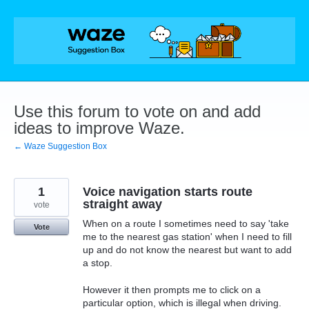
Skip
to
content
Use this forum to vote on and add
ideas to improve Waze.
← Waze Suggestion Box
1
Voice navigation starts route
straight away
vote
When on a route I sometimes need to say 'take
Vote
me to the nearest gas station' when I need to fill
up and do not know the nearest but want to add
a stop.
However it then prompts me to click on a
particular option, which is illegal when driving.