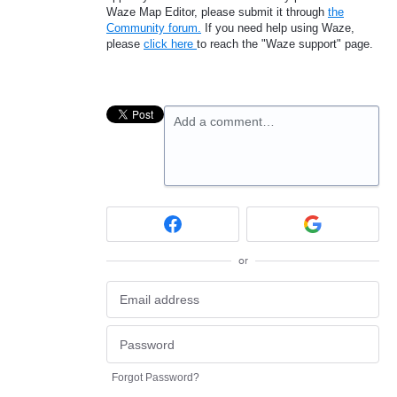
Waze Map Editor, please submit it through
the
Community forum.
If you need help using Waze,
please
click here
to reach the "Waze support" page.
Add a comment…
or
Forgot Password?