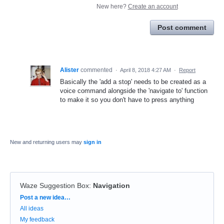
New here?
Create an account
Post comment
Alister
commented
·
April 8, 2018 4:27 AM
·
Report
Basically the 'add a stop' needs to be created as a
voice command alongside the 'navigate to' function
to make it so you don't have to press anything
New and returning users may
sign in
Waze Suggestion Box
:
Navigation
Categories
Post a new idea…
All ideas
My feedback