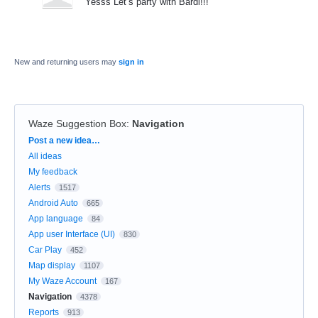
Yesss Let’s party with Bardi!!!
New and returning users may
sign in
Waze Suggestion Box
:
Navigation
Categories
Post a new idea…
All ideas
My feedback
Alerts
1517
Android Auto
665
App language
84
App user Interface (UI)
830
Car Play
452
Map display
1107
My Waze Account
167
Navigation
4378
Reports
913