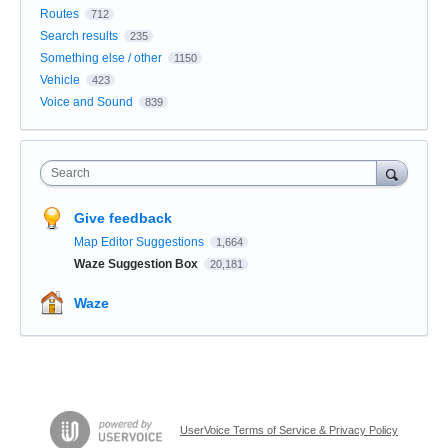
Routes
712
Search results
235
Something else / other
1150
Vehicle
423
Voice and Sound
839
Search
Give feedback
Map Editor Suggestions
1,664
Waze Suggestion Box
20,181
Waze
UserVoice Terms of Service & Privacy Policy