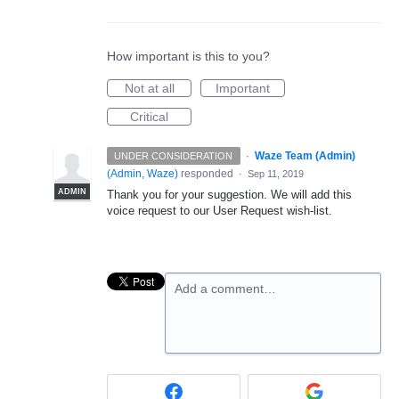
How important is this to you?
Not at all
Important
Critical
·
Waze Team (Admin)
UNDER CONSIDERATION
(
Admin, Waze
)
responded
·
Sep 11, 2019
ADMIN
Thank you for your suggestion. We will add this
voice request to our User Request wish-list.
Add a comment…