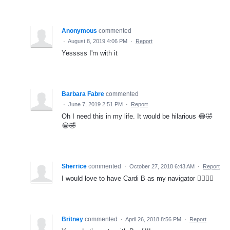
Anonymous
commented
·
August 8, 2019 4:06 PM
·
Report
Yesssss I'm with it
Barbara Fabre
commented
·
June 7, 2019 2:51 PM
·
Report
Oh I need this in my life. It would be hilarious 😂🤣
😂🤣
Sherrice
commented
·
October 27, 2018 6:43 AM
·
Report
I would love to have Cardi B as my navigator 👌🏾💃🏽
Britney
commented
·
April 26, 2018 8:56 PM
·
Report