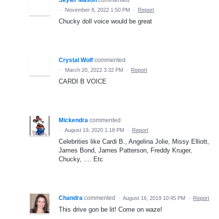
·
November 8, 2022 1:50 PM
·
Report
Chucky doll voice would be great
Crystal Wolf
commented
·
March 20, 2022 3:32 PM
·
Report
CARDI B VOICE
Mickendra
commented
·
August 19, 2020 1:18 PM
·
Report
Celebrities like Cardi B., Angelina Jolie, Missy Elliott,
James Bond, James Patterson, Freddy Kruger,
Chucky, .... Etc
Chandra
commented
·
August 16, 2019 10:45 PM
·
Report
This drive gon be lit! Come on waze!