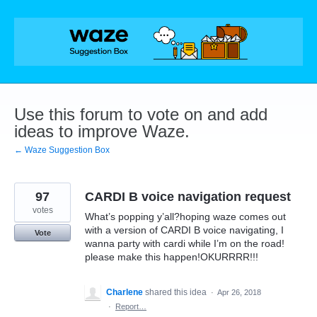
Skip
to
content
Use this forum to vote on and add
ideas to improve Waze.
← Waze Suggestion Box
97
CARDI B voice navigation request
votes
What’s popping y’all?hoping waze comes out
with a version of CARDI B voice navigating, I
Vote
wanna party with cardi while I’m on the road!
please make this happen!OKURRRR!!!
Charlene
shared this idea
·
Apr 26, 2018
·
Report…