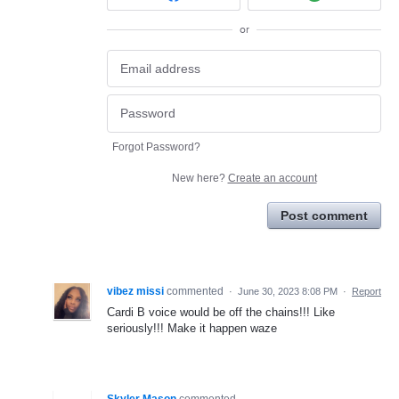
or
Forgot Password?
New here?
Create an account
Post comment
vibez missi
commented
·
June 30, 2023 8:08 PM
·
Report
Cardi B voice would be off the chains!!! Like
seriously!!! Make it happen waze
Skyler Mason
commented