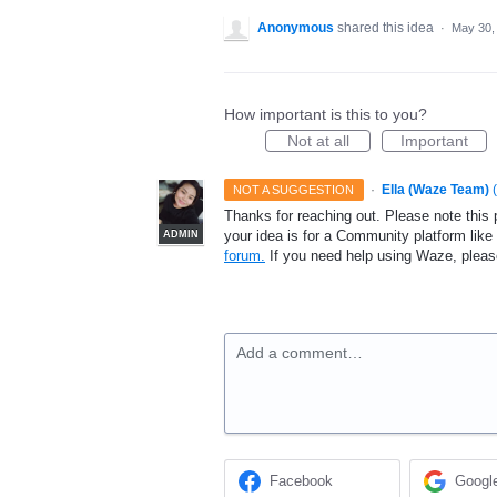
Anonymous
shared this idea
·
May 30,
How important is this to you?
Not at all
Important
·
Ella (Waze Team)
(
NOT A SUGGESTION
Thanks for reaching out. Please note this 
your idea is for a Community platform lik
ADMIN
forum.
If you need help using Waze, plea
Add a comment…
Facebook
Googl