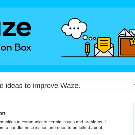
dd ideas to improve Waze.
on
munities to communicate certain issues and problems, I
ion to handle these issues and need to be talked about.