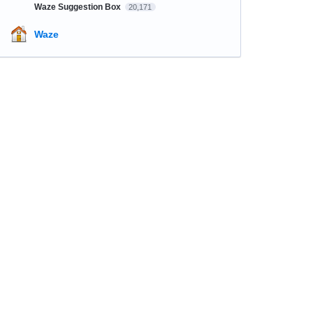
Waze Suggestion Box
20,171
Waze