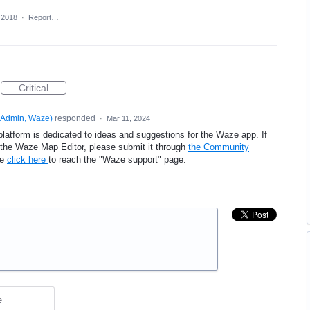
 2018
·
Report…
Critical
Admin, Waze
)
responded
·
Mar 11, 2024
platform is dedicated to ideas and suggestions for the Waze app. If
e the Waze Map Editor, please submit it through
the Community
se
click here
to reach the "Waze support" page.
e