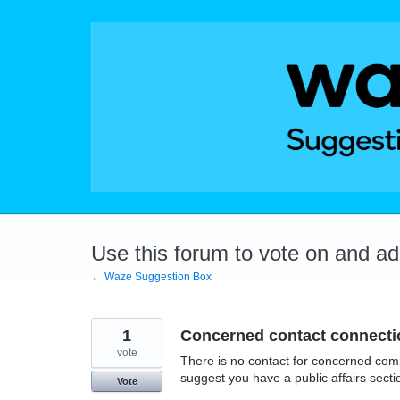
Skip
to
content
Use this forum to vote on and a
← Waze Suggestion Box
1
Concerned contact connecti
vote
There is no contact for concerned com
suggest you have a public affairs sect
Vote