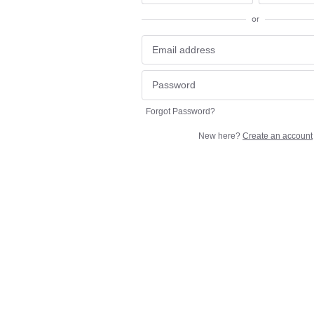
or
Forgot Password?
New here?
Create an account