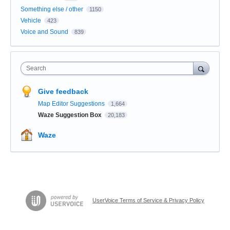
Something else / other
1150
Vehicle
423
Voice and Sound
839
Search
Give feedback
Map Editor Suggestions
1,664
Waze Suggestion Box
20,183
Waze
UserVoice Terms of Service & Privacy Policy