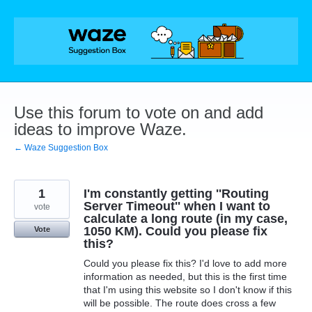
Skip
to
content
Use this forum to vote on and add
ideas to improve Waze.
← Waze Suggestion Box
1
I'm constantly getting ''Routing
Server Timeout'' when I want to
vote
calculate a long route (in my case,
1050 KM). Could you please fix
Vote
this?
Could you please fix this? I'd love to add more
information as needed, but this is the first time
that I'm using this website so I don't know if this
will be possible. The route does cross a few