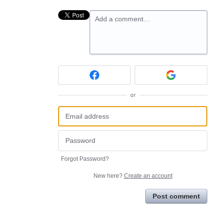
Add a comment…
or
Forgot Password?
New here?
Create an account
Post comment