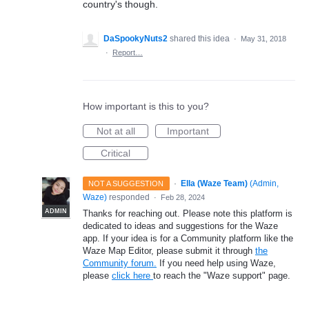
country's though.
DaSpookyNuts2
shared this idea
·
May 31, 2018
·
Report…
How important is this to you?
Not at all
Important
Critical
·
Ella (Waze Team)
(
Admin,
NOT A SUGGESTION
Waze
)
responded
·
Feb 28, 2024
ADMIN
Thanks for reaching out. Please note this platform is
dedicated to ideas and suggestions for the Waze
app. If your idea is for a Community platform like the
Waze Map Editor, please submit it through
the
Community forum.
If you need help using Waze,
please
click here
to reach the "Waze support" page.