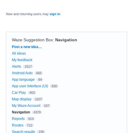
New and returning users may
sign in
Waze Suggestion Box
:
Navigation
Categories
Post a new idea…
All ideas
My feedback
Alerts
1517
Android Auto
665
App language
84
App user Interface (UI)
830
Car Play
453
Map display
1107
My Waze Account
167
Navigation
4379
Reports
913
Routes
712
Search results
235