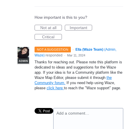
How important is this to you?
Not at all
Important
Critical
·
Ella (Waze Team)
(
Admin,
NOT A SUGGESTION
Waze
)
responded
·
Mar 11, 2024
ADMIN
Thanks for reaching out. Please note this platform is
dedicated to ideas and suggestions for the Waze
app. If your idea is for a Community platform like the
Waze Map Editor, please submit it through
the
Community forum.
If you need help using Waze,
please
click here
to reach the "Waze support" page.
Add a comment…