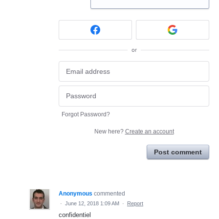
or
Forgot Password?
New here?
Create an account
Post comment
Anonymous
commented
·
June 12, 2018 1:09 AM
·
Report
confidentiel