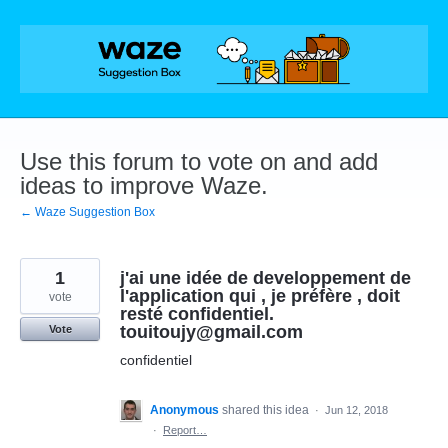
Skip
to
content
Use this forum to vote on and add
ideas to improve Waze.
← Waze Suggestion Box
1
j'ai une idée de developpement de
l'application qui , je préfère , doit
vote
resté confidentiel.
touitoujy@gmail.com
Vote
confidentiel
Anonymous
shared this idea
·
Jun 12, 2018
·
Report…