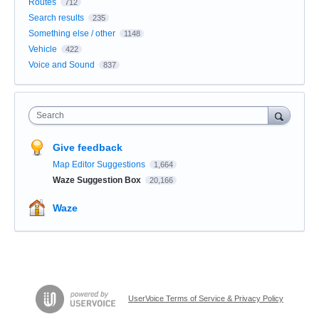
Routes
712
Search results
235
Something else / other
1148
Vehicle
422
Voice and Sound
837
Search
Give feedback
Map Editor Suggestions
1,664
Waze Suggestion Box
20,166
Waze
UserVoice Terms of Service & Privacy Policy