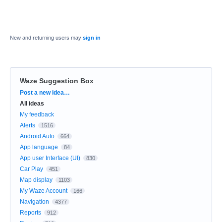
New and returning users may
sign in
Waze Suggestion Box
Categories
Post a new idea…
All ideas
My feedback
Alerts
1516
Android Auto
664
App language
84
App user Interface (UI)
830
Car Play
451
Map display
1103
My Waze Account
166
Navigation
4377
Reports
912