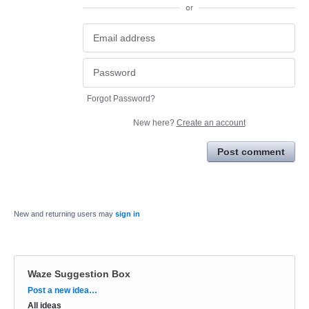
or
Forgot Password?
New here?
Create an account
Post comment
New and returning users may
sign in
Waze Suggestion Box
Categories
Post a new idea…
All ideas