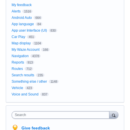
My feedback
Alerts
1516
Android Auto
664
App language
84
App user Interface (UI)
830
Car Play
451
Map display
1104
My Waze Account
166
Navigation
4378
Reports
913
Routes
712
Search results
235
Something else / other
1148
Vehicle
423
Voice and Sound
837
Search
Give feedback