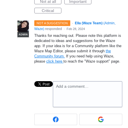
Not at all
Important
Critical
·
Ella (Waze Team)
(
Admin,
NOT A SUGGESTION
Waze
)
responded
·
Feb 28, 2024
ADMIN
Thanks for reaching out. Please note this platform is
dedicated to ideas and suggestions for the Waze
app. If your idea is for a Community platform like the
Waze Map Editor, please submit it through
the
Community forum.
If you need help using Waze,
please
click here
to reach the "Waze support" page.
Add a comment…