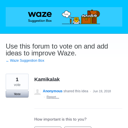
Skip
to
content
Use this forum to vote on and add
ideas to improve Waze.
← Waze Suggestion Box
1
Kamikalak
vote
Anonymous
shared this idea
·
Jun 19, 2018
Vote
·
Report…
How important is this to you?